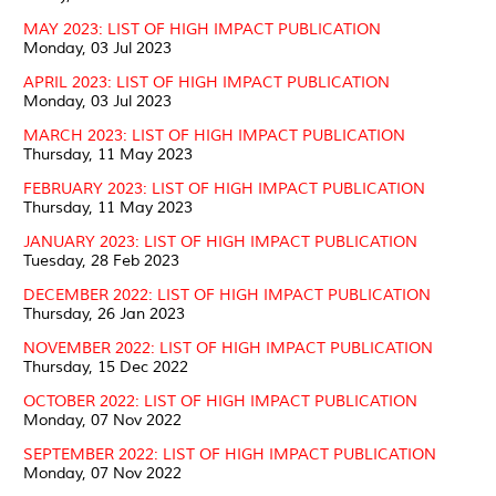
MAY 2023: LIST OF HIGH IMPACT PUBLICATION
Monday, 03 Jul 2023
APRIL 2023: LIST OF HIGH IMPACT PUBLICATION
Monday, 03 Jul 2023
MARCH 2023: LIST OF HIGH IMPACT PUBLICATION
Thursday, 11 May 2023
FEBRUARY 2023: LIST OF HIGH IMPACT PUBLICATION
Thursday, 11 May 2023
JANUARY 2023: LIST OF HIGH IMPACT PUBLICATION
Tuesday, 28 Feb 2023
DECEMBER 2022: LIST OF HIGH IMPACT PUBLICATION
Thursday, 26 Jan 2023
NOVEMBER 2022: LIST OF HIGH IMPACT PUBLICATION
Thursday, 15 Dec 2022
OCTOBER 2022: LIST OF HIGH IMPACT PUBLICATION
Monday, 07 Nov 2022
SEPTEMBER 2022: LIST OF HIGH IMPACT PUBLICATION
Monday, 07 Nov 2022