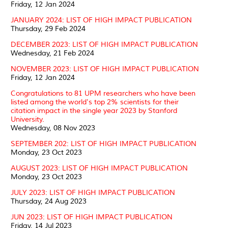
Friday, 12 Jan 2024
JANUARY 2024: LIST OF HIGH IMPACT PUBLICATION
Thursday, 29 Feb 2024
DECEMBER 2023: LIST OF HIGH IMPACT PUBLICATION
Wednesday, 21 Feb 2024
NOVEMBER 2023: LIST OF HIGH IMPACT PUBLICATION
Friday, 12 Jan 2024
Congratulations to 81 UPM researchers who have been
listed among the world's top 2% scientists for their
citation impact in the single year 2023 by Stanford
University.
Wednesday, 08 Nov 2023
SEPTEMBER 202: LIST OF HIGH IMPACT PUBLICATION
Monday, 23 Oct 2023
AUGUST 2023: LIST OF HIGH IMPACT PUBLICATION
Monday, 23 Oct 2023
JULY 2023: LIST OF HIGH IMPACT PUBLICATION
Thursday, 24 Aug 2023
JUN 2023: LIST OF HIGH IMPACT PUBLICATION
Friday, 14 Jul 2023