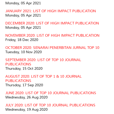
Monday, 05 Apr 2021
JANUARY 2021: LIST OF HIGH IMPACT PUBLICATION
Monday, 05 Apr 2021
DECEMBER 2020: LIST OF HIGH IMPACT PUBLICATION
Monday, 05 Apr 2021
NOVEMBER 2020: LIST OF HIGH IMPACT PUBLICATION
Friday, 18 Dec 2020
OCTOBER 2020: SENARAI PENERBITAN JURNAL TOP 10
Tuesday, 10 Nov 2020
SEPTEMBER 2020: LIST OF TOP 10 JOURNAL
PUBLICATIONS
Thursday, 15 Oct 2020
AUGUST 2020: LIST OF TOP 1 & 10 JOURNAL
PUBLICATIONS
Thursday, 17 Sep 2020
JUNE 2020: LIST OF TOP 10 JOURNAL PUBLICATIONS
Wednesday, 26 Aug 2020
JULY 2020: LIST OF TOP 10 JOURNAL PUBLICATIONS
Wednesday, 19 Aug 2020