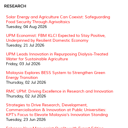
RESEARCH
Solar Energy and Agriculture Can Coexist: Safeguarding
Food Security Through Agrivoltaics
Tuesday, 04 Aug 2026
UPM Economist: FBM KLCI Expected to Stay Positive,
Underpinned by Resilient Domestic Economy
Tuesday, 21 Jul 2026
UPM Leads Innovation in Repurposing Dialysis-Treated
Water for Sustainable Agriculture
Friday, 03 Jul 2026
Malaysia Explores BESS System to Strengthen Green
Energy Transition
Thursday, 02 Jul 2026
RMC UPM: Driving Excellence in Research and Innovation
Thursday, 02 Jul 2026
Strategies to Drive Research, Development,
Commercialisation & Innovation at Public Universities:
KPT’s Focus to Elevate Malaysia’s Innovation Standing
Tuesday, 23 Jun 2026