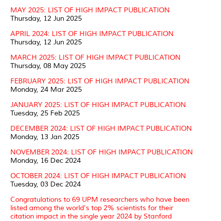
MAY 2025: LIST OF HIGH IMPACT PUBLICATION
Thursday, 12 Jun 2025
APRIL 2024: LIST OF HIGH IMPACT PUBLICATION
Thursday, 12 Jun 2025
MARCH 2025: LIST OF HIGH IMPACT PUBLICATION
Thursday, 08 May 2025
FEBRUARY 2025: LIST OF HIGH IMPACT PUBLICATION
Monday, 24 Mar 2025
JANUARY 2025: LIST OF HIGH IMPACT PUBLICATION
Tuesday, 25 Feb 2025
DECEMBER 2024: LIST OF HIGH IMPACT PUBLICATION
Monday, 13 Jan 2025
NOVEMBER 2024: LIST OF HIGH IMPACT PUBLICATION
Monday, 16 Dec 2024
OCTOBER 2024: LIST OF HIGH IMPACT PUBLICATION
Tuesday, 03 Dec 2024
Congratulations to 69 UPM researchers who have been
listed among the world's top 2% scientists for their
citation impact in the single year 2024 by Stanford