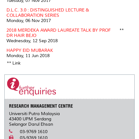
Tuesday, 07 Nov 2017
D.L.C. 3.0 : DISTINGUISHED LECTURE &
COLLABORATION SERIES
Monday, 06 Nov 2017
2018 MERDEKA AWARD LAUREATE TALK BY PROF
**
DR HAIR BEJO
Wednesday, 12 Sep 2018
HAPPY EID MUBARAK
Monday, 11 Jun 2018
** Link
RESEARCH MANAGEMENT CENTRE
Universiti Putra Malaysia
43400 UPM Serdang
Selangor Darul Ehsan
03-9769 1610
03-9769 1610