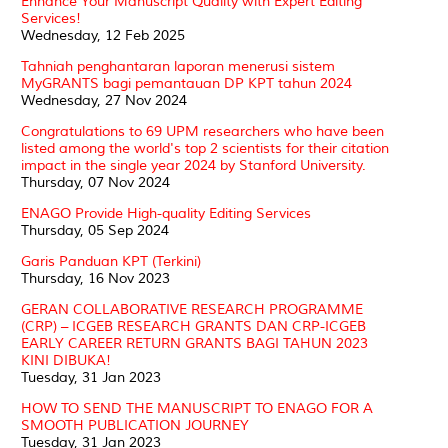
Enhance Your Manuscript Quality with Expert Editing
Services!
Wednesday, 12 Feb 2025
Tahniah penghantaran laporan menerusi sistem
MyGRANTS bagi pemantauan DP KPT tahun 2024
Wednesday, 27 Nov 2024
Congratulations to 69 UPM researchers who have been
listed among the world's top 2 scientists for their citation
impact in the single year 2024 by Stanford University.
Thursday, 07 Nov 2024
ENAGO Provide High-quality Editing Services
Thursday, 05 Sep 2024
Garis Panduan KPT (Terkini)
Thursday, 16 Nov 2023
GERAN COLLABORATIVE RESEARCH PROGRAMME
(CRP) – ICGEB RESEARCH GRANTS DAN CRP-ICGEB
EARLY CAREER RETURN GRANTS BAGI TAHUN 2023
KINI DIBUKA!
Tuesday, 31 Jan 2023
HOW TO SEND THE MANUSCRIPT TO ENAGO FOR A
SMOOTH PUBLICATION JOURNEY
Tuesday, 31 Jan 2023