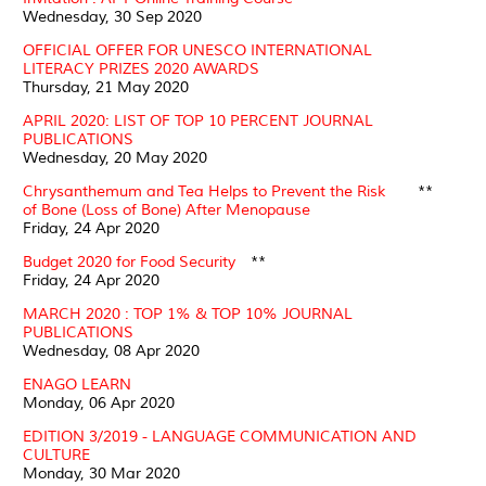
Wednesday, 30 Sep 2020
OFFICIAL OFFER FOR UNESCO INTERNATIONAL
LITERACY PRIZES 2020 AWARDS
Thursday, 21 May 2020
APRIL 2020: LIST OF TOP 10 PERCENT JOURNAL
PUBLICATIONS
Wednesday, 20 May 2020
Chrysanthemum and Tea Helps to Prevent the Risk
**
of Bone (Loss of Bone) After Menopause
Friday, 24 Apr 2020
Budget 2020 for Food Security
**
Friday, 24 Apr 2020
MARCH 2020 : TOP 1% & TOP 10% JOURNAL
PUBLICATIONS
Wednesday, 08 Apr 2020
ENAGO LEARN
Monday, 06 Apr 2020
EDITION 3/2019 - LANGUAGE COMMUNICATION AND
CULTURE
Monday, 30 Mar 2020