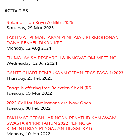
ACTIVITIES
Selamat Hari Raya Aidilfitri 2025
Saturday, 29 Mar 2025
TAKLIMAT PEMANTAPAN PENILAIAN PERMOHONAN
DANA PENYELIDIKAN KPT
Monday, 12 Aug 2024
EU-MALAYISA RESEARCH & INNOVATIOM MEETING
Wednesday, 12 Jun 2024
GANTT CHART PEMBUKAAN GERAN FRGS FASA 1/2023
Thursday, 23 Feb 2023
Enago is offering free Rejection Shield (RS
Tuesday, 15 Mar 2022
2022 Call for Nominations are Now Open
Tuesday, 08 Feb 2022
TAKLIMAT GERAN JARINGAN PENYELIDIKAN AWAM-
SWASTA (PPRN) TAHUN 2022 PERINGKAT
KEMENTERIAN PENGAJIAN TINGGI (KPT)
Monday, 10 Jan 2022