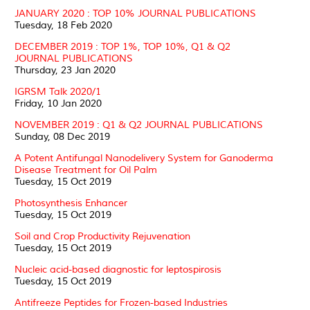
JANUARY 2020 : TOP 10% JOURNAL PUBLICATIONS
Tuesday, 18 Feb 2020
DECEMBER 2019 : TOP 1%, TOP 10%, Q1 & Q2
JOURNAL PUBLICATIONS
Thursday, 23 Jan 2020
IGRSM Talk 2020/1
Friday, 10 Jan 2020
NOVEMBER 2019 : Q1 & Q2 JOURNAL PUBLICATIONS
Sunday, 08 Dec 2019
A Potent Antifungal Nanodelivery System for Ganoderma
Disease Treatment for Oil Palm
Tuesday, 15 Oct 2019
Photosynthesis Enhancer
Tuesday, 15 Oct 2019
Soil and Crop Productivity Rejuvenation
Tuesday, 15 Oct 2019
Nucleic acid-based diagnostic for leptospirosis
Tuesday, 15 Oct 2019
Antifreeze Peptides for Frozen-based Industries