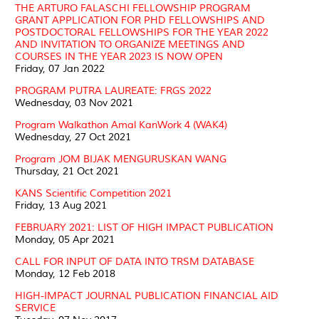
THE ARTURO FALASCHI FELLOWSHIP PROGRAM
GRANT APPLICATION FOR PHD FELLOWSHIPS AND
POSTDOCTORAL FELLOWSHIPS FOR THE YEAR 2022
AND INVITATION TO ORGANIZE MEETINGS AND
COURSES IN THE YEAR 2023 IS NOW OPEN
Friday, 07 Jan 2022
PROGRAM PUTRA LAUREATE: FRGS 2022
Wednesday, 03 Nov 2021
Program Walkathon Amal KanWork 4 (WAK4)
Wednesday, 27 Oct 2021
Program JOM BIJAK MENGURUSKAN WANG
Thursday, 21 Oct 2021
KANS Scientific Competition 2021
Friday, 13 Aug 2021
FEBRUARY 2021: LIST OF HIGH IMPACT PUBLICATION
Monday, 05 Apr 2021
CALL FOR INPUT OF DATA INTO TRSM DATABASE
Monday, 12 Feb 2018
HIGH-IMPACT JOURNAL PUBLICATION FINANCIAL AID
SERVICE