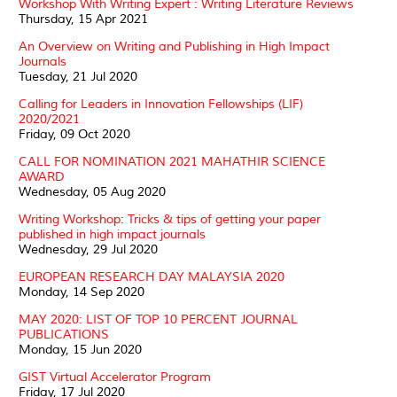
Workshop With Writing Expert : Writing Literature Reviews
Thursday, 15 Apr 2021
An Overview on Writing and Publishing in High Impact
Journals
Tuesday, 21 Jul 2020
Calling for Leaders in Innovation Fellowships (LIF)
2020/2021
Friday, 09 Oct 2020
CALL FOR NOMINATION 2021 MAHATHIR SCIENCE
AWARD
Wednesday, 05 Aug 2020
Writing Workshop: Tricks & tips of getting your paper
published in high impact journals
Wednesday, 29 Jul 2020
EUROPEAN RESEARCH DAY MALAYSIA 2020
Monday, 14 Sep 2020
MAY 2020: LIST OF TOP 10 PERCENT JOURNAL
PUBLICATIONS
Monday, 15 Jun 2020
GIST Virtual Accelerator Program
Friday, 17 Jul 2020