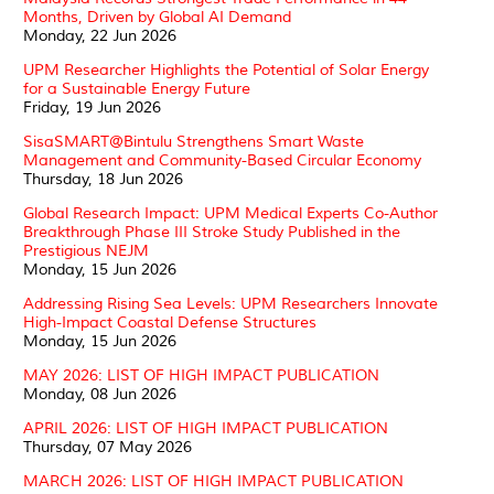
Months, Driven by Global AI Demand
Monday, 22 Jun 2026
UPM Researcher Highlights the Potential of Solar Energy
for a Sustainable Energy Future
Friday, 19 Jun 2026
SisaSMART@Bintulu Strengthens Smart Waste
Management and Community-Based Circular Economy
Thursday, 18 Jun 2026
Global Research Impact: UPM Medical Experts Co-Author
Breakthrough Phase III Stroke Study Published in the
Prestigious NEJM
Monday, 15 Jun 2026
Addressing Rising Sea Levels: UPM Researchers Innovate
High-Impact Coastal Defense Structures
Monday, 15 Jun 2026
MAY 2026: LIST OF HIGH IMPACT PUBLICATION
Monday, 08 Jun 2026
APRIL 2026: LIST OF HIGH IMPACT PUBLICATION
Thursday, 07 May 2026
MARCH 2026: LIST OF HIGH IMPACT PUBLICATION