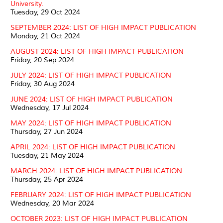
University.
Tuesday, 29 Oct 2024
SEPTEMBER 2024: LIST OF HIGH IMPACT PUBLICATION
Monday, 21 Oct 2024
AUGUST 2024: LIST OF HIGH IMPACT PUBLICATION
Friday, 20 Sep 2024
JULY 2024: LIST OF HIGH IMPACT PUBLICATION
Friday, 30 Aug 2024
JUNE 2024: LIST OF HIGH IMPACT PUBLICATION
Wednesday, 17 Jul 2024
MAY 2024: LIST OF HIGH IMPACT PUBLICATION
Thursday, 27 Jun 2024
APRIL 2024: LIST OF HIGH IMPACT PUBLICATION
Tuesday, 21 May 2024
MARCH 2024: LIST OF HIGH IMPACT PUBLICATION
Thursday, 25 Apr 2024
FEBRUARY 2024: LIST OF HIGH IMPACT PUBLICATION
Wednesday, 20 Mar 2024
OCTOBER 2023: LIST OF HIGH IMPACT PUBLICATION