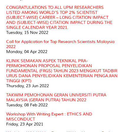
CONGRATULATIONS TO ALL UPM RESEARCHERS
LISTED AMONG WORLD’S TOP 2% SCIENTIST
(SUBJECT-WISE) CAREER – LONG CITATION IMPACT
AND (SUBJECT-WISE) CITATION IMPACT DURING THE
SINGLE CALENDAR YEAR 2021.
Tuesday, 15 Nov 2022
Call for Application for Top Research Scientists Malaysia
2022
Monday, 04 Apr 2022
KLINIK SEMAKAN ASPEK TEKNIKAL PRA-
PERMOHONAN PROPOSAL PENYELIDIKAN
FUNDAMENTAL (FRGS) TAHUN 2023 MENGIKUT TADBIR
URUS DANA PENYELIDIKAN KEMENTERIAN PENGAJIAN
TINGGI (KPT)
Thursday, 23 Jun 2022
TAKWIM PEMOHONAN GERAN UNIVERSITI PUTRA
MALAYSIA (GERAN PUTRA) TAHUN 2022
Tuesday, 08 Feb 2022
Workshop With Writing Expert : ETHICS AND
MISCONDUCT
Friday, 23 Apr 2021