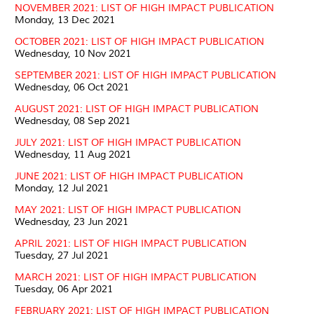
NOVEMBER 2021: LIST OF HIGH IMPACT PUBLICATION
Monday, 13 Dec 2021
OCTOBER 2021: LIST OF HIGH IMPACT PUBLICATION
Wednesday, 10 Nov 2021
SEPTEMBER 2021: LIST OF HIGH IMPACT PUBLICATION
Wednesday, 06 Oct 2021
AUGUST 2021: LIST OF HIGH IMPACT PUBLICATION
Wednesday, 08 Sep 2021
JULY 2021: LIST OF HIGH IMPACT PUBLICATION
Wednesday, 11 Aug 2021
JUNE 2021: LIST OF HIGH IMPACT PUBLICATION
Monday, 12 Jul 2021
MAY 2021: LIST OF HIGH IMPACT PUBLICATION
Wednesday, 23 Jun 2021
APRIL 2021: LIST OF HIGH IMPACT PUBLICATION
Tuesday, 27 Jul 2021
MARCH 2021: LIST OF HIGH IMPACT PUBLICATION
Tuesday, 06 Apr 2021
FEBRUARY 2021: LIST OF HIGH IMPACT PUBLICATION