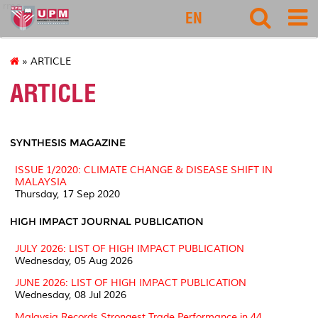
rmc
EN
» ARTICLE
ARTICLE
SYNTHESIS MAGAZINE
ISSUE 1/2020: CLIMATE CHANGE & DISEASE SHIFT IN
MALAYSIA
Thursday, 17 Sep 2020
HIGH IMPACT JOURNAL PUBLICATION
JULY 2026: LIST OF HIGH IMPACT PUBLICATION
Wednesday, 05 Aug 2026
JUNE 2026: LIST OF HIGH IMPACT PUBLICATION
Wednesday, 08 Jul 2026
Malaysia Records Strongest Trade Performance in 44