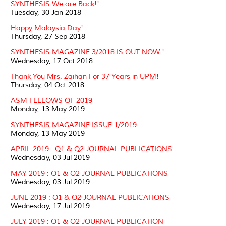
SYNTHESIS We are Back!!
Tuesday, 30 Jan 2018
Happy Malaysia Day!
Thursday, 27 Sep 2018
SYNTHESIS MAGAZINE 3/2018 IS OUT NOW !
Wednesday, 17 Oct 2018
Thank You Mrs. Zaihan For 37 Years in UPM!
Thursday, 04 Oct 2018
ASM FELLOWS OF 2019
Monday, 13 May 2019
SYNTHESIS MAGAZINE ISSUE 1/2019
Monday, 13 May 2019
APRIL 2019 : Q1 & Q2 JOURNAL PUBLICATIONS
Wednesday, 03 Jul 2019
MAY 2019 : Q1 & Q2 JOURNAL PUBLICATIONS
Wednesday, 03 Jul 2019
JUNE 2019 : Q1 & Q2 JOURNAL PUBLICATIONS
Wednesday, 17 Jul 2019
JULY 2019 : Q1 & Q2 JOURNAL PUBLICATION