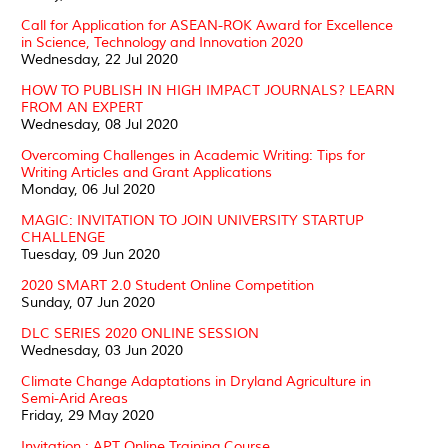
Call for Application for ASEAN-ROK Award for Excellence
in Science, Technology and Innovation 2020
Wednesday, 22 Jul 2020
HOW TO PUBLISH IN HIGH IMPACT JOURNALS? LEARN
FROM AN EXPERT
Wednesday, 08 Jul 2020
Overcoming Challenges in Academic Writing: Tips for
Writing Articles and Grant Applications
Monday, 06 Jul 2020
MAGIC: INVITATION TO JOIN UNIVERSITY STARTUP
CHALLENGE
Tuesday, 09 Jun 2020
2020 SMART 2.0 Student Online Competition
Sunday, 07 Jun 2020
DLC SERIES 2020 ONLINE SESSION
Wednesday, 03 Jun 2020
Climate Change Adaptations in Dryland Agriculture in
Semi-Arid Areas
Friday, 29 May 2020
Invitation : APT Online Training Course