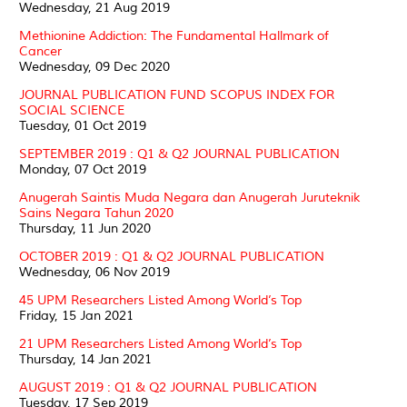
Wednesday, 21 Aug 2019
Methionine Addiction: The Fundamental Hallmark of
Cancer
Wednesday, 09 Dec 2020
JOURNAL PUBLICATION FUND SCOPUS INDEX FOR
SOCIAL SCIENCE
Tuesday, 01 Oct 2019
SEPTEMBER 2019 : Q1 & Q2 JOURNAL PUBLICATION
Monday, 07 Oct 2019
Anugerah Saintis Muda Negara dan Anugerah Juruteknik
Sains Negara Tahun 2020
Thursday, 11 Jun 2020
OCTOBER 2019 : Q1 & Q2 JOURNAL PUBLICATION
Wednesday, 06 Nov 2019
45 UPM Researchers Listed Among World’s Top
Friday, 15 Jan 2021
21 UPM Researchers Listed Among World’s Top
Thursday, 14 Jan 2021
AUGUST 2019 : Q1 & Q2 JOURNAL PUBLICATION
Tuesday, 17 Sep 2019