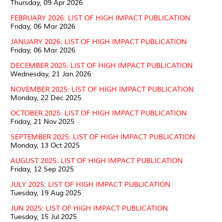
Thursday, 09 Apr 2026
FEBRUARY 2026: LIST OF HIGH IMPACT PUBLICATION
Friday, 06 Mar 2026
JANUARY 2026: LIST OF HIGH IMPACT PUBLICATION
Friday, 06 Mar 2026
DECEMBER 2025: LIST OF HIGH IMPACT PUBLICATION
Wednesday, 21 Jan 2026
NOVEMBER 2025: LIST OF HIGH IMPACT PUBLICATION
Monday, 22 Dec 2025
OCTOBER 2025: LIST OF HIGH IMPACT PUBLICATION
Friday, 21 Nov 2025
SEPTEMBER 2025: LIST OF HIGH IMPACT PUBLICATION
Monday, 13 Oct 2025
AUGUST 2025: LIST OF HIGH IMPACT PUBLICATION
Friday, 12 Sep 2025
JULY 2025: LIST OF HIGH IMPACT PUBLICATION
Tuesday, 19 Aug 2025
JUN 2025: LIST OF HIGH IMPACT PUBLICATION
Tuesday, 15 Jul 2025