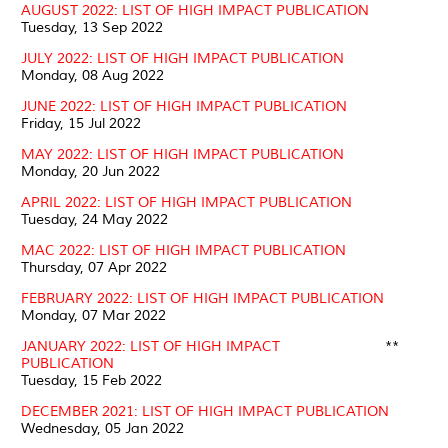
AUGUST 2022: LIST OF HIGH IMPACT PUBLICATION
Tuesday, 13 Sep 2022
JULY 2022: LIST OF HIGH IMPACT PUBLICATION
Monday, 08 Aug 2022
JUNE 2022: LIST OF HIGH IMPACT PUBLICATION
Friday, 15 Jul 2022
MAY 2022: LIST OF HIGH IMPACT PUBLICATION
Monday, 20 Jun 2022
APRIL 2022: LIST OF HIGH IMPACT PUBLICATION
Tuesday, 24 May 2022
MAC 2022: LIST OF HIGH IMPACT PUBLICATION
Thursday, 07 Apr 2022
FEBRUARY 2022: LIST OF HIGH IMPACT PUBLICATION
Monday, 07 Mar 2022
JANUARY 2022: LIST OF HIGH IMPACT
**
PUBLICATION
Tuesday, 15 Feb 2022
DECEMBER 2021: LIST OF HIGH IMPACT PUBLICATION
Wednesday, 05 Jan 2022