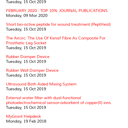
Tuesday, 15 Oct 2019
FEBRUARY 2020 : TOP 10% JOURNAL PUBLICATIONS
Monday, 09 Mar 2020
Short bio-active peptide for wound treatment (PeptHeal)
Tuesday, 15 Oct 2019
The Aircirc: The Use Of Kenaf Fibre As Composite For
Prosthetic Leg Socket
Tuesday, 15 Oct 2019
Rubber Damper Device
Tuesday, 15 Oct 2019
Rubber Wall Damper Device
Tuesday, 15 Oct 2019
Ultrasound Bath Aided Mixing System
Tuesday, 15 Oct 2019
External water filter with dual-functional
photoelectrochemical sensor-adsorbent of copper(II) ions.
Tuesday, 15 Oct 2019
MyGrant Helpdesk
Monday, 19 Feb 2018