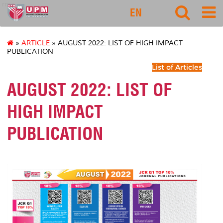
rmc
EN
»
ARTICLE
» AUGUST 2022: LIST OF HIGH IMPACT
PUBLICATION
List of Articles
AUGUST 2022: LIST OF
HIGH IMPACT
PUBLICATION