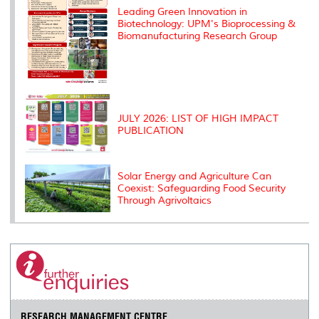
Leading Green Innovation in
Biotechnology: UPM's Bioprocessing &
Biomanufacturing Research Group
JULY 2026: LIST OF HIGH IMPACT
PUBLICATION
Solar Energy and Agriculture Can
Coexist: Safeguarding Food Security
Through Agrivoltaics
RESEARCH MANAGEMENT CENTRE