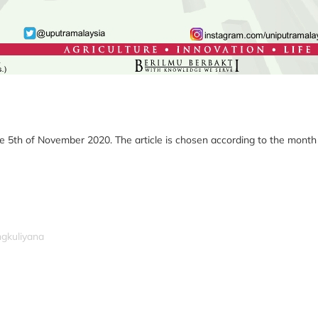
e 5th of November 2020. The article is chosen according to the month of
ngkuliyana