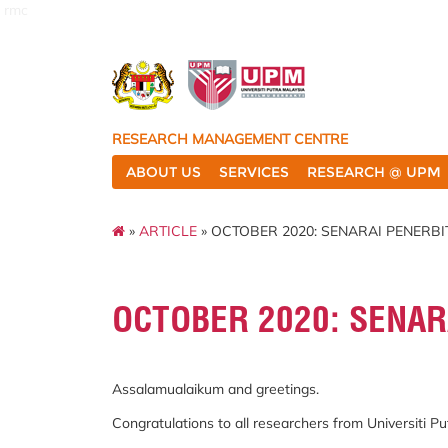
rmc
RESEARCH MANAGEMENT CENTRE
ABOUT US
SERVICES
RESEARCH @ UPM
»
ARTICLE
» OCTOBER 2020: SENARAI PENERBI
OCTOBER 2020: SENAR
Assalamualaikum and greetings.
Congratulations to all researchers from Universiti 