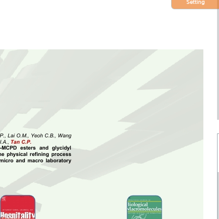
Setting