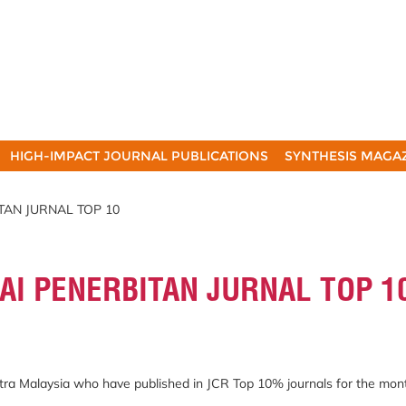
HIGH-IMPACT JOURNAL PUBLICATIONS
SYNTHESIS MAGA
TAN JURNAL TOP 10
AI PENERBITAN JURNAL TOP 1
Putra Malaysia who have published in JCR Top 10% journals for the mon