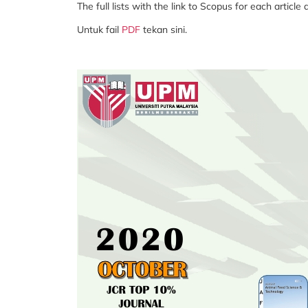
The full lists with the link to Scopus for each article
Untuk fail
PDF
tekan sini.