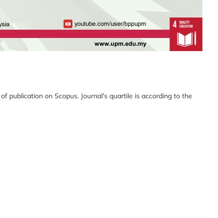
 publication on Scopus. Journal's quartile is according to the