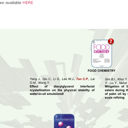
 are available
HERE