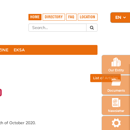
HOME
DIRECTORY
FAQ
LOCATION
ZINE
EKSA
Our Entity
List of Articles
0
Documents
Newsletter
th of October 2020.