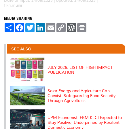
Date of Input: 24/08/2023 | Updated: 24/08/2023 |
fikri.munir
MEDIA SHARING
S
F
T
L
E
C
W
P
h
a
w
i
m
o
o
r
a
c
i
n
a
p
r
i
r
e
t
k
i
y
d
n
e
b
t
e
l
L
P
t
o
e
d
i
r
SEE ALSO
o
r
I
n
e
k
n
k
s
s
JULY 2026: LIST OF HIGH IMPACT
PUBLICATION
Solar Energy and Agriculture Can
Coexist: Safeguarding Food Security
Through Agrivoltaics
UPM Economist: FBM KLCI Expected to
Stay Positive, Underpinned by Resilient
Domestic Economy