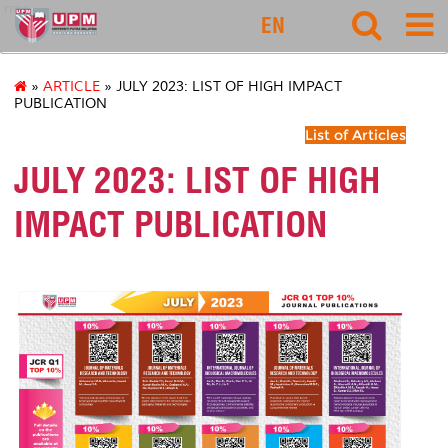
rmc
EN
»
ARTICLE
» JULY 2023: LIST OF HIGH IMPACT
PUBLICATION
List of Articles
JULY 2023: LIST OF HIGH
IMPACT PUBLICATION