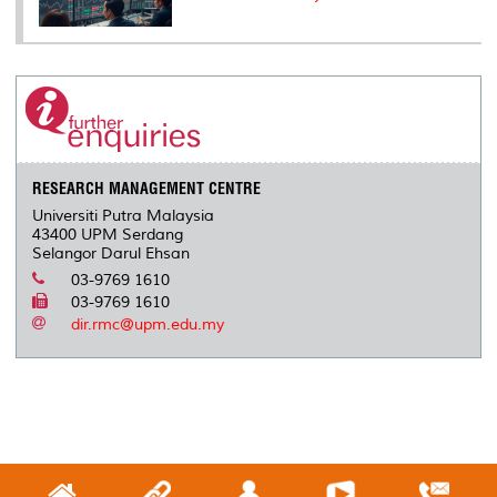
RESEARCH MANAGEMENT CENTRE
Universiti Putra Malaysia
43400 UPM Serdang
Selangor Darul Ehsan
03-9769 1610
03-9769 1610
dir.rmc@upm.edu.my