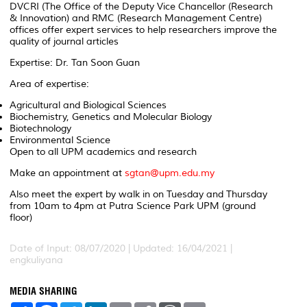
DVCRI (The Office of the Deputy Vice Chancellor (Research
& Innovation) and RMC (Research Management Centre)
offices offer expert services to help researchers improve the
quality of journal articles
Expertise: Dr. Tan Soon Guan
Area of expertise:
Agricultural and Biological Sciences
Biochemistry, Genetics and Molecular Biology
Biotechnology
Environmental Science
Open to all UPM academics and research
Make an appointment at
sgtan@upm.edu.my
Also meet the expert by walk in on Tuesday and Thursday
from 10am to 4pm at Putra Science Park UPM (ground
floor)
Date of Input: 08/07/2020 | Updated: 16/04/2021 |
engkuliyana
MEDIA SHARING