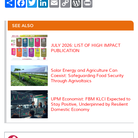
S
F
T
L
E
C
W
P
h
a
w
i
m
o
o
r
a
c
i
n
a
p
r
i
r
e
t
k
i
y
d
n
e
b
t
e
l
L
P
t
o
e
d
i
r
SEE ALSO
o
r
I
n
e
k
n
k
s
s
JULY 2026: LIST OF HIGH IMPACT
PUBLICATION
Solar Energy and Agriculture Can
Coexist: Safeguarding Food Security
Through Agrivoltaics
UPM Economist: FBM KLCI Expected to
Stay Positive, Underpinned by Resilient
Domestic Economy