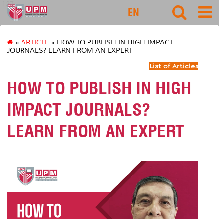
127
EN
»
ARTICLE
» HOW TO PUBLISH IN HIGH IMPACT
JOURNALS? LEARN FROM AN EXPERT
List of Articles
HOW TO PUBLISH IN HIGH
IMPACT JOURNALS?
LEARN FROM AN EXPERT