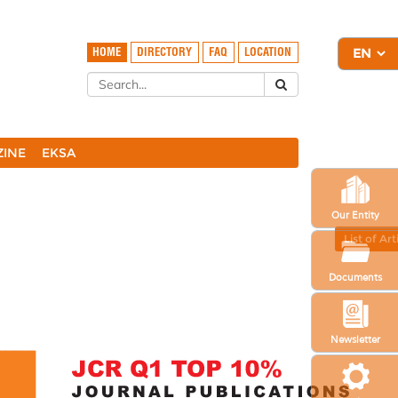
HOME
DIRECTORY
FAQ
LOCATION
ZINE
EKSA
Our Entity
List of Art
Documents
Newsletter