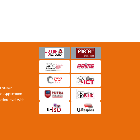
Latihan
ne Application
ction level with