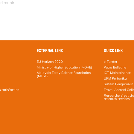
ri.munir
EXTERNAL LINK
QUICK LINK
EU Horizon 2020
e-Tender
Ministry of Higher Education (MOHE)
Putra Bulletine
Malaysia Toray Science Foundation
ICT Maintainance
(MTSF)
UPM Pertanika
Sistem Pengurusan 
s satisfaction
Travel Abroad Onli
Researchers' satisfa
research services