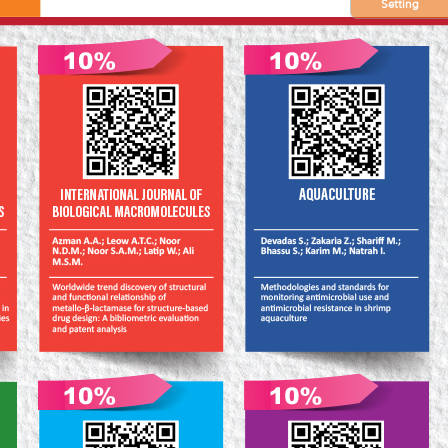
Setting