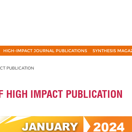
HIGH-IMPACT JOURNAL PUBLICATIONS
SYNTHESIS MAGA
ACT PUBLICATION
F HIGH IMPACT PUBLICATION