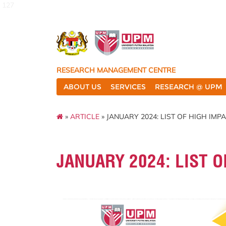
127
RESEARCH MANAGEMENT CENTRE
ABOUT US
SERVICES
RESEARCH @ UPM
»
ARTICLE
» JANUARY 2024: LIST OF HIGH IMP
JANUARY 2024: LIST O