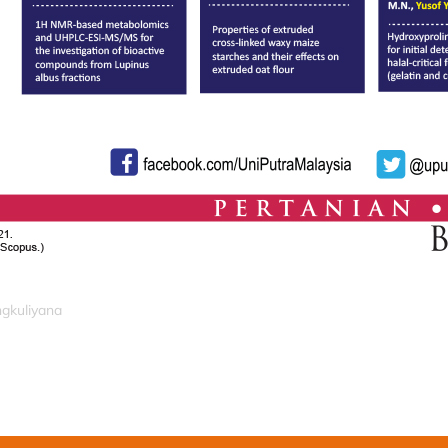
ngkuliyana