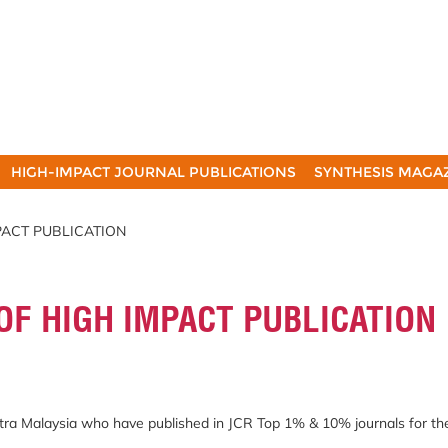
HIGH-IMPACT JOURNAL PUBLICATIONS
SYNTHESIS MAGA
MPACT PUBLICATION
OF HIGH IMPACT PUBLICATION
Putra Malaysia who have published in JCR Top 1% & 10% journals for t