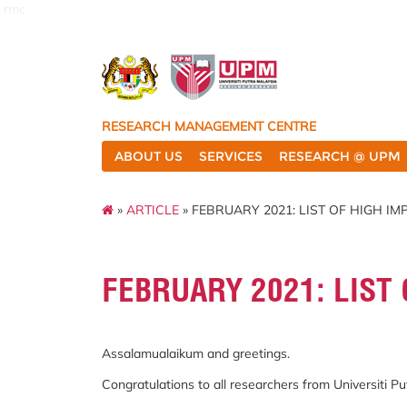
rmc
RESEARCH MANAGEMENT CENTRE
ABOUT US
SERVICES
RESEARCH @ UPM
»
ARTICLE
» FEBRUARY 2021: LIST OF HIGH I
FEBRUARY 2021: LIST 
Assalamualaikum and greetings.
Congratulations to all researchers from Universiti 