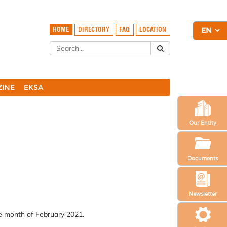
HOME
DIRECTORY
FAQ
LOCATION
ZINE
EKSA
Our Entity
Documents
Newsletter
he month of February 2021.