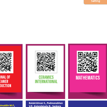
Setting