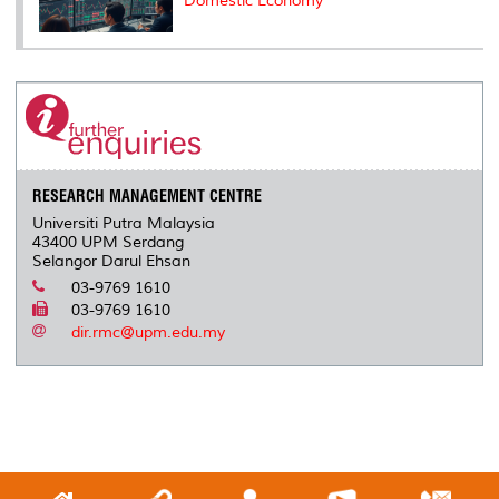
Domestic Economy
RESEARCH MANAGEMENT CENTRE
Universiti Putra Malaysia
43400 UPM Serdang
Selangor Darul Ehsan
03-9769 1610
03-9769 1610
dir.rmc@upm.edu.my