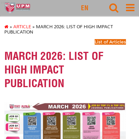
rmc
EN
»
ARTICLE
» MARCH 2026: LIST OF HIGH IMPACT
PUBLICATION
List of Articles
MARCH 2026: LIST OF
HIGH IMPACT
PUBLICATION