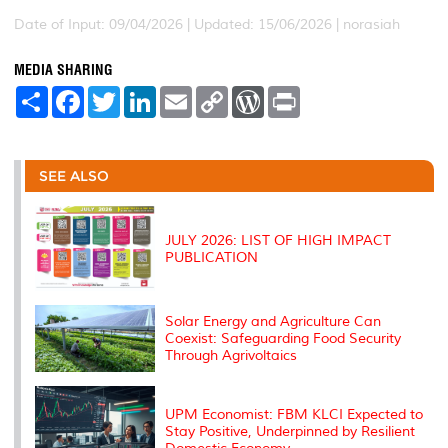
Date of Input: 09/04/2026 | Updated: 15/06/2026 | norasiah
MEDIA SHARING
S
F
T
L
E
C
W
P
h
a
w
i
m
o
o
r
a
c
i
n
a
p
r
i
r
e
t
k
i
y
d
n
e
b
t
e
l
L
P
t
o
e
d
i
r
SEE ALSO
o
r
I
n
e
k
n
k
s
s
JULY 2026: LIST OF HIGH IMPACT
PUBLICATION
Solar Energy and Agriculture Can
Coexist: Safeguarding Food Security
Through Agrivoltaics
UPM Economist: FBM KLCI Expected to
Stay Positive, Underpinned by Resilient