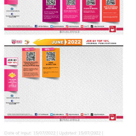
Date of Input: 15/07/2022 | Updated: 15/07/2022 |