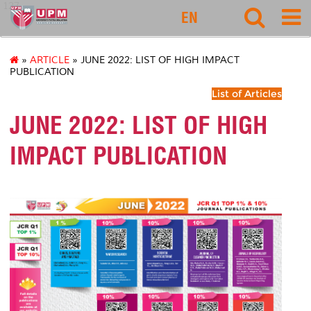
127
EN
»
ARTICLE
» JUNE 2022: LIST OF HIGH IMPACT
PUBLICATION
List of Articles
JUNE 2022: LIST OF HIGH
IMPACT PUBLICATION