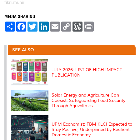
fikri.munir
MEDIA SHARING
S
F
T
L
E
C
W
P
h
a
w
i
m
o
o
r
a
c
i
n
a
p
r
i
r
e
t
k
i
y
d
n
e
b
t
e
l
L
P
t
o
e
d
i
r
SEE ALSO
o
r
I
n
e
k
n
k
s
s
JULY 2026: LIST OF HIGH IMPACT
PUBLICATION
Solar Energy and Agriculture Can
Coexist: Safeguarding Food Security
Through Agrivoltaics
UPM Economist: FBM KLCI Expected to
Stay Positive, Underpinned by Resilient
Domestic Economy