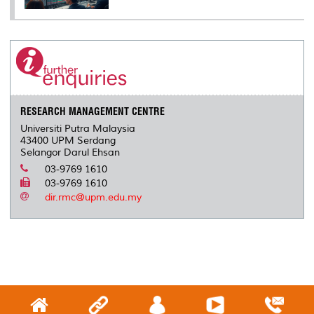
RESEARCH MANAGEMENT CENTRE
Universiti Putra Malaysia
43400 UPM Serdang
Selangor Darul Ehsan
03-9769 1610
03-9769 1610
dir.rmc@upm.edu.my