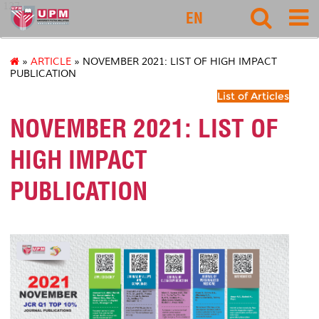
127
EN
»
ARTICLE
» NOVEMBER 2021: LIST OF HIGH IMPACT
PUBLICATION
List of Articles
NOVEMBER 2021: LIST OF
HIGH IMPACT
PUBLICATION