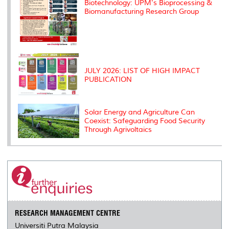
Biotechnology: UPM's Bioprocessing &
Biomanufacturing Research Group
JULY 2026: LIST OF HIGH IMPACT
PUBLICATION
Solar Energy and Agriculture Can
Coexist: Safeguarding Food Security
Through Agrivoltaics
RESEARCH MANAGEMENT CENTRE
Universiti Putra Malaysia