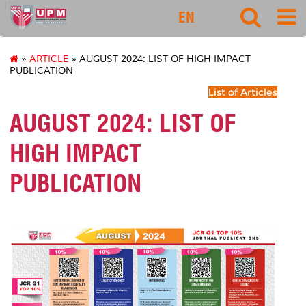
127
EN
»
ARTICLE
» AUGUST 2024: LIST OF HIGH IMPACT
PUBLICATION
List of Articles
AUGUST 2024: LIST OF
HIGH IMPACT
PUBLICATION