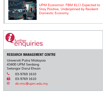
UPM Economist: FBM KLCI Expected to
Stay Positive, Underpinned by Resilient
Domestic Economy
RESEARCH MANAGEMENT CENTRE
Universiti Putra Malaysia
43400 UPM Serdang
Selangor Darul Ehsan
03-9769 1610
03-9769 1610
dir.rmc@upm.edu.my