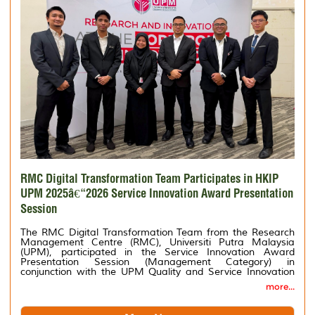
RMC Digital Transformation Team Participates in HKIP
UPM 2025â€“2026 Service Innovation Award Presentation
Session
The RMC Digital Transformation Team from the Research
Management Centre (RMC), Universiti Putra Malaysia
(UPM), participated in the Service Innovation Award
Presentation Session (Management Category) in
conjunction with the UPM Quality and Service Innovation
Day (HKIP) 2025â€“2026.
more...