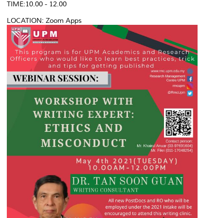
TIME:10.00 - 12.00
LOCATION: Zoom Apps