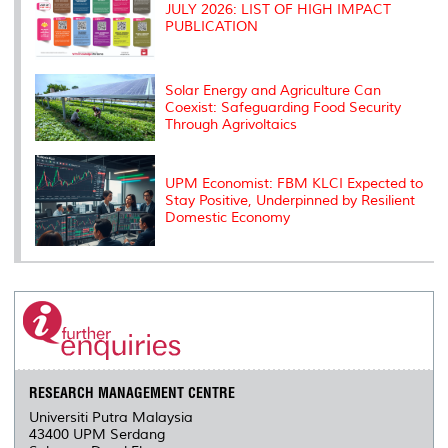
JULY 2026: LIST OF HIGH IMPACT
PUBLICATION
Solar Energy and Agriculture Can
Coexist: Safeguarding Food Security
Through Agrivoltaics
UPM Economist: FBM KLCI Expected to
Stay Positive, Underpinned by Resilient
Domestic Economy
RESEARCH MANAGEMENT CENTRE
Universiti Putra Malaysia
43400 UPM Serdang