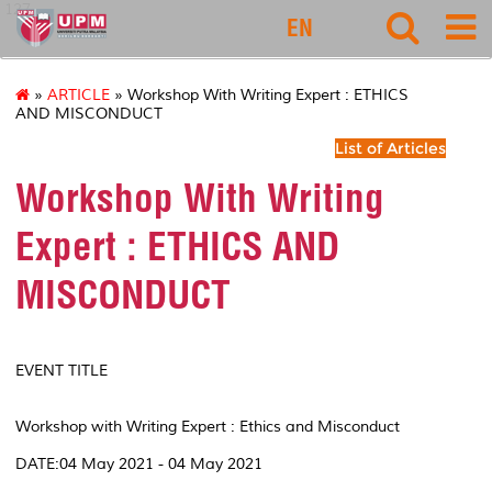
127
EN
»
ARTICLE
» Workshop With Writing Expert : ETHICS
AND MISCONDUCT
List of Articles
Workshop With Writing
Expert : ETHICS AND
MISCONDUCT
EVENT TITLE
Workshop with Writing Expert : Ethics and Misconduct
DATE:04 May 2021 - 04 May 2021