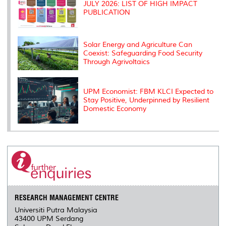
JULY 2026: LIST OF HIGH IMPACT
PUBLICATION
Solar Energy and Agriculture Can
Coexist: Safeguarding Food Security
Through Agrivoltaics
UPM Economist: FBM KLCI Expected to
Stay Positive, Underpinned by Resilient
Domestic Economy
RESEARCH MANAGEMENT CENTRE
Universiti Putra Malaysia
43400 UPM Serdang