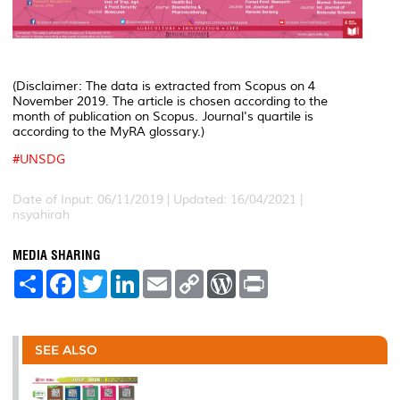
(Disclaimer: The data is extracted from Scopus on 4
November 2019. The article is chosen according to the
month of publication on Scopus. Journal's quartile is
according to the MyRA glossary.)
#
UNSDG
Date of Input: 06/11/2019 | Updated: 16/04/2021 |
nsyahirah
MEDIA SHARING
S
F
T
L
E
C
W
P
h
a
w
i
m
o
o
r
a
c
i
n
a
p
r
i
r
e
t
k
i
y
d
n
e
b
t
e
l
L
P
t
o
e
d
i
r
SEE ALSO
o
r
I
n
e
k
n
k
s
s