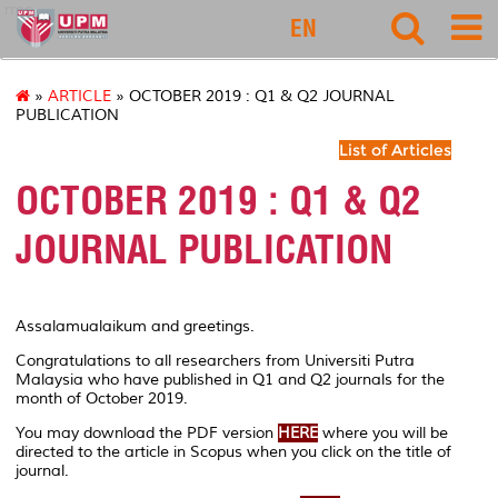
rmc
EN
»
ARTICLE
» OCTOBER 2019 : Q1 & Q2 JOURNAL
PUBLICATION
List of Articles
OCTOBER 2019 : Q1 & Q2
JOURNAL PUBLICATION
Assalamualaikum and greetings.
Congratulations to all researchers from Universiti Putra
Malaysia who have published in Q1 and Q2 journals for the
month of October 2019.
You may download the PDF version
HERE
where you will be
directed to the article in Scopus when you click on the title of
journal.