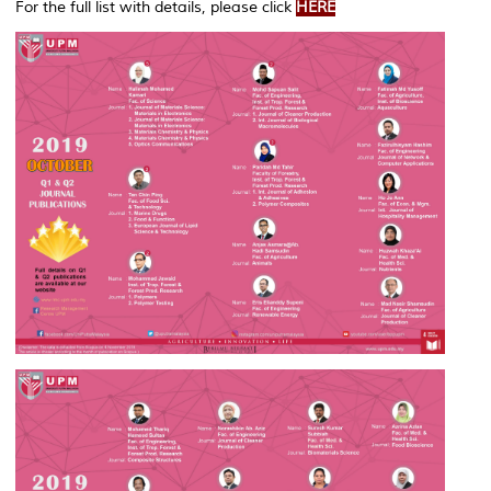
For the full list with details, please click
HERE