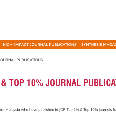
HIGH-IMPACT JOURNAL PUBLICATIONS
SYNTHESIS MAGA
 JOURNAL PUBLICATIONS
 & TOP 10% JOURNAL PUBLICA
Putra Malaysia who have published in JCR Top 1% & Top 10% journals f