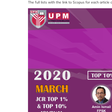
The full lists with the link to Scopus for each article