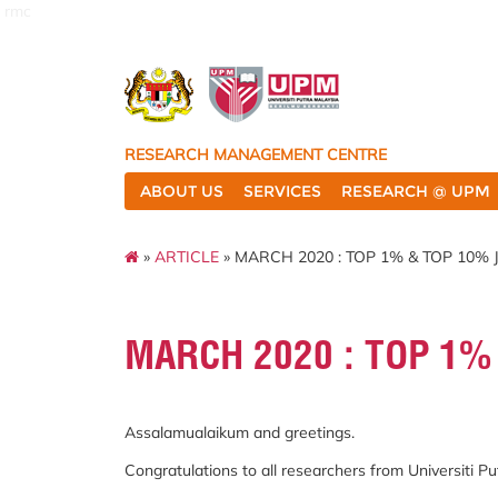
rmc
RESEARCH MANAGEMENT CENTRE
ABOUT US
SERVICES
RESEARCH @ UPM
»
ARTICLE
» MARCH 2020 : TOP 1% & TOP 10%
MARCH 2020 : TOP 1%
Assalamualaikum and greetings.
Congratulations to all researchers from Universiti 