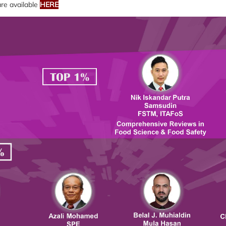
 are available
HERE