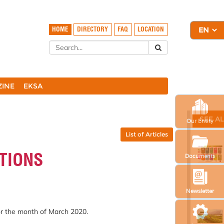
HOME
DIRECTORY
FAQ
LOCATION
ZINE
EKSA
SEE A
Our Entity
List of Articles
TIONS
Documents
Newsletter
or the month of March 2020.