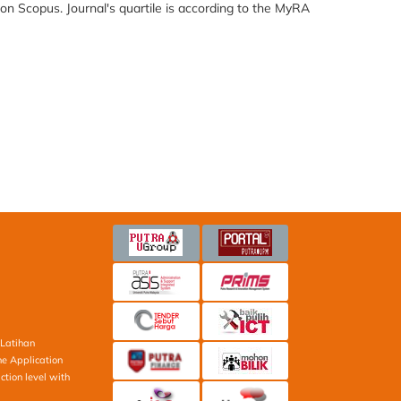
 on Scopus. Journal's quartile is according to the MyRA
Latihan
ne Application
ction level with