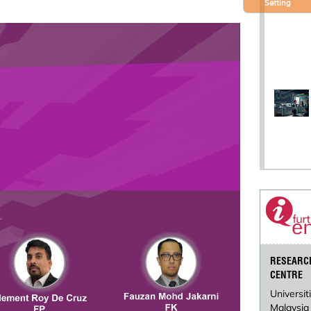
Setting
RESEARC
CENTRE
Universit
Malaysia