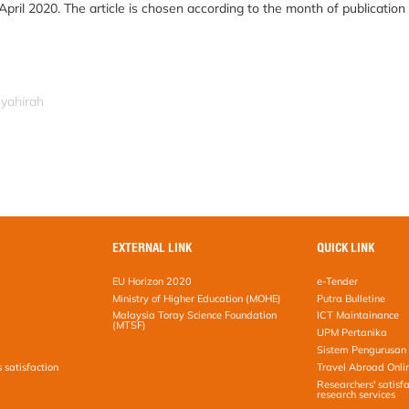
April 2020. The article is chosen according to the month of publication
syahirah
EXTERNAL LINK
QUICK LINK
EU Horizon 2020
e-Tender
Ministry of Higher Education (MOHE)
Putra Bulletine
Malaysia Toray Science Foundation
ICT Maintainance
(MTSF)
UPM Pertanika
Sistem Pengurusan 
s satisfaction
Travel Abroad Onli
Researchers' satisfa
research services