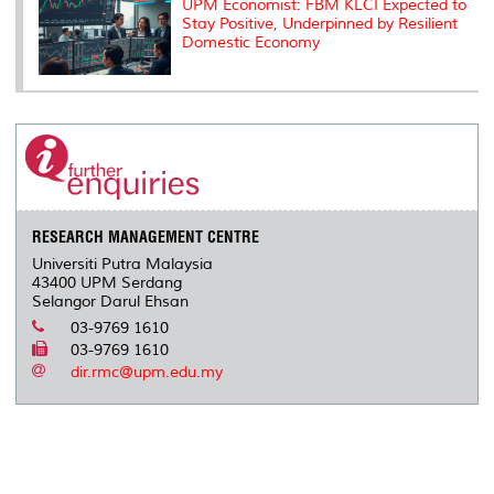
UPM Economist: FBM KLCI Expected to
Stay Positive, Underpinned by Resilient
Domestic Economy
RESEARCH MANAGEMENT CENTRE
Universiti Putra Malaysia
43400 UPM Serdang
Selangor Darul Ehsan
03-9769 1610
03-9769 1610
dir.rmc@upm.edu.my