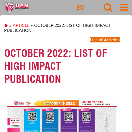
rmc
EN
»
ARTICLE
» OCTOBER 2022: LIST OF HIGH IMPACT
PUBLICATION
List of Articles
OCTOBER 2022: LIST OF
HIGH IMPACT
PUBLICATION