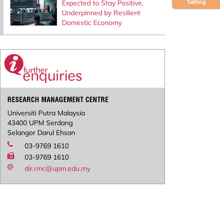
Expected to Stay Positive,
Setting
Underpinned by Resilient
Domestic Economy
RESEARCH MANAGEMENT CENTRE
Universiti Putra Malaysia
43400 UPM Serdang
Selangor Darul Ehsan
03-9769 1610
03-9769 1610
dir.rmc@upm.edu.my