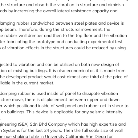
the structure and absorb the vibration in structure and diminish
ds by increasing the overall lateral resistance capacity and
damping rubber sandwiched between steel plates and device is
 top beam. Therefore, during the structural movement, the
 the rubber wall damper and then to the top floor and the vibration
ter fabricating the prototype and conducting experimental test
 of vibration effects in the structures could be reduced by using
ected to vibration and can be utilized on both new design of
ion of existing buildings. It is also economical as it is made from
the developed product would cost almost one third of the price of
lable in the current market.
amping rubber is used inside of panel to dissipate vibration
ucture move, there is displacement between upper and down
er which positioned inside of wall panel and rubber act in shear to
on buildings. This device is applicable for any seismic intensity
.
gineering (SEA) Sdn Bhd Company which has high expertise and
 Systems for the last 24 years. Then the full scale size of wall
que shaking table in University California San Diego for