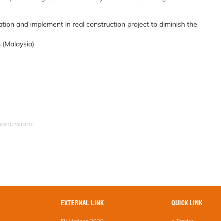
ion and implement in real construction project to diminish the
 (Malaysia)
noorazwana
EXTERNAL LINK
QUICK LINK
EU Horizon 2020
e-Tender