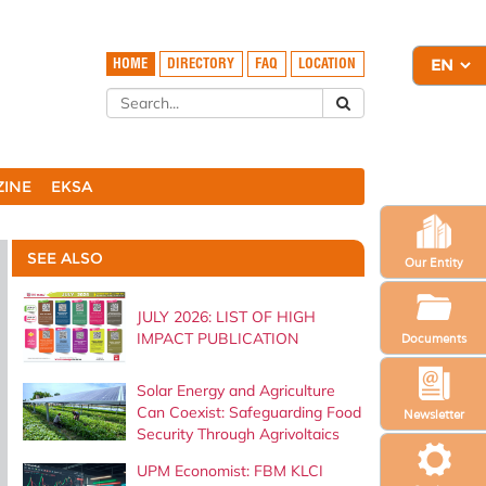
HOME
DIRECTORY
FAQ
LOCATION
ZINE
EKSA
SEE ALSO
Our Entity
JULY 2026: LIST OF HIGH
IMPACT PUBLICATION
Documents
Solar Energy and Agriculture
Can Coexist: Safeguarding Food
Newsletter
Security Through Agrivoltaics
UPM Economist: FBM KLCI