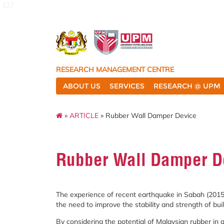
127
RESEARCH MANAGEMENT CENTRE
ABOUT US
SERVICES
RESEARCH @ UPM
»
ARTICLE
» Rubber Wall Damper Device
Rubber Wall Damper D
The experience of recent earthquake in Sabah (2015)
the need to improve the stability and strength of buil
By considering the potential of Malaysian rubber in a