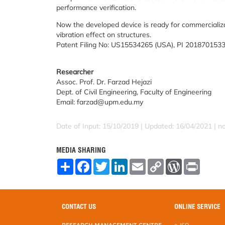
performance verification.
Now the developed device is ready for commercializat
vibration effect on structures.
Patent Filing No: US15534265 (USA), PI 2018701533
Researcher
Assoc. Prof. Dr. Farzad Hejazi
Dept. of Civil Engineering, Faculty of Engineering
Email: farzad@upm.edu.my
Date of Input: 15/10/2019 | Updated: 16/04/2021 | 
MEDIA SHARING
S
F
T
L
E
C
W
P
h
a
w
i
m
o
o
r
a
c
i
n
a
p
r
i
r
e
t
k
i
y
d
n
e
b
t
e
l
L
P
t
o
e
d
i
r
CONTACT US
ONLINE SERVICE
o
r
I
n
e
k
n
k
s
RESEARCH MANAGEMENT CENTRE
e-ISO