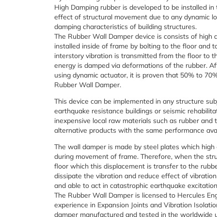
High Damping rubber is developed to be installed in 
effect of structural movement due to any dynamic loa
damping characteristics of building structures.
The Rubber Wall Damper device is consists of high 
installed inside of frame by bolting to the floor and
interstory vibration is transmitted from the floor to
energy is damped via deformations of the rubber. Af
using dynamic actuator, it is proven that 50% to 70%
Rubber Wall Damper.
This device can be implemented in any structure subj
earthquake resistance buildings or seismic rehabilitat
inexpensive local raw materials such as rubber and 
alternative products with the same performance avai
The wall damper is made by steel plates which high d
during movement of frame. Therefore, when the str
floor which this displacement is transfer to the rubb
dissipate the vibration and reduce effect of vibration 
and able to act in catastrophic earthquake excitation
The Rubber Wall Damper is licensed to Hercules En
experience in Expansion Joints and Vibration Isolation
damper manufactured and tested in the worldwide uni