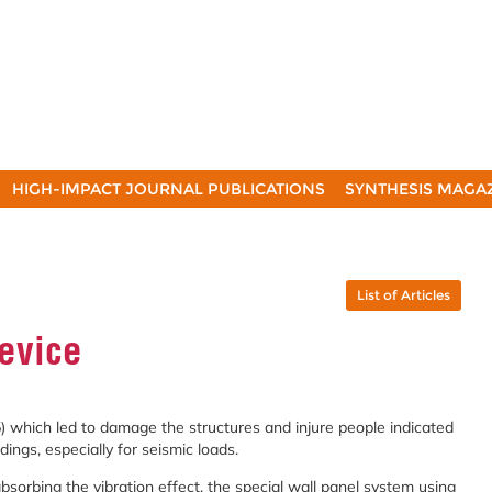
HIGH-IMPACT JOURNAL PUBLICATIONS
SYNTHESIS MAGA
List of Articles
evice
 which led to damage the structures and injure people indicated
dings, especially for seismic loads.
bsorbing the vibration effect, the special wall panel system using