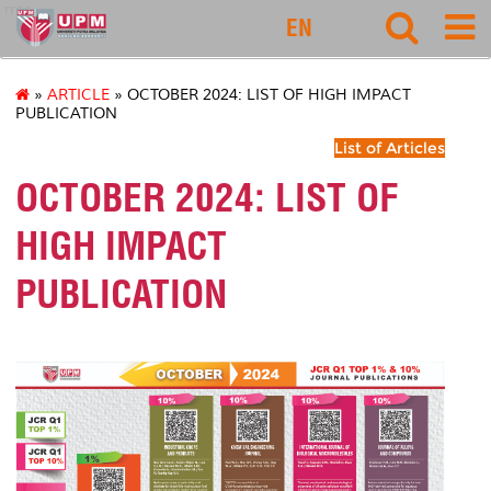
rmc
EN
»
ARTICLE
» OCTOBER 2024: LIST OF HIGH IMPACT
PUBLICATION
List of Articles
OCTOBER 2024: LIST OF
HIGH IMPACT
PUBLICATION