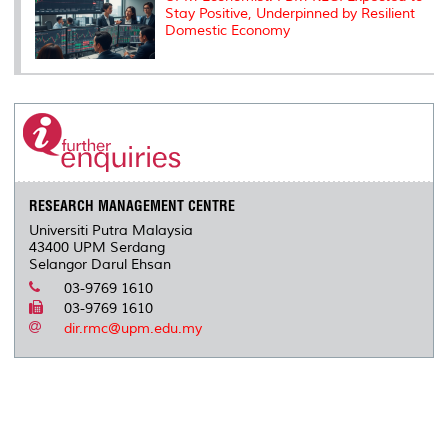
Stay Positive, Underpinned by Resilient
Domestic Economy
RESEARCH MANAGEMENT CENTRE
Universiti Putra Malaysia
43400 UPM Serdang
Selangor Darul Ehsan
03-9769 1610
03-9769 1610
dir.rmc@upm.edu.my