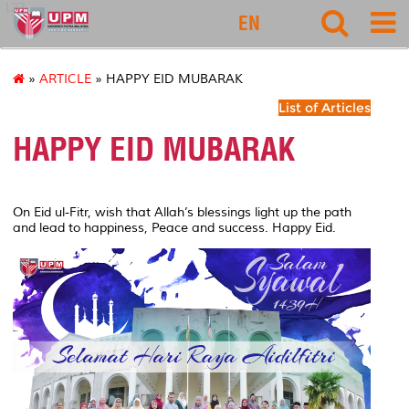
127
EN
»
ARTICLE
» HAPPY EID MUBARAK
List of Articles
HAPPY EID MUBARAK
On Eid ul-Fitr, wish that Allah’s blessings light up the path
and lead to happiness, Peace and success. Happy Eid.