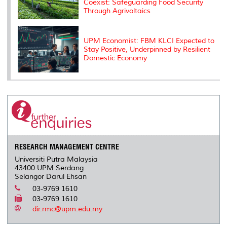
Coexist: Safeguarding Food Security
Through Agrivoltaics
UPM Economist: FBM KLCI Expected to
Stay Positive, Underpinned by Resilient
Domestic Economy
RESEARCH MANAGEMENT CENTRE
Universiti Putra Malaysia
43400 UPM Serdang
Selangor Darul Ehsan
03-9769 1610
03-9769 1610
dir.rmc@upm.edu.my