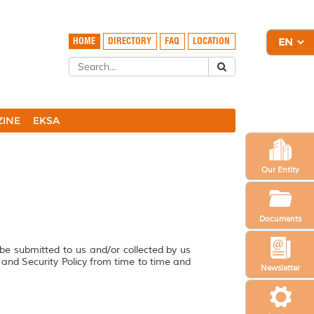
HOME
DIRECTORY
FAQ
LOCATION
ZINE
EKSA
Our Entity
Documents
 be submitted to us and/or collected by us
y and Security Policy from time to time and
Newsletter