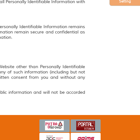
Setting
ll Personally Identifiable Information with
ersonally Identifiable Information remains
rmation remain secure and confidential as
mation.
bsite other than Personally Identifiable
y of such information (including but not
ritten consent from you and without any
blic information and will not be accorded