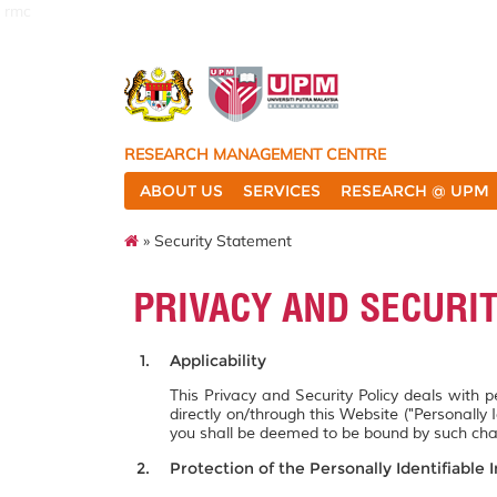
rmc
RESEARCH MANAGEMENT CENTRE
ABOUT US
SERVICES
RESEARCH @ UPM
» Security Statement
PRIVACY AND SECURI
Applicability
This Privacy and Security Policy deals with 
directly on/through this Website ("Personally 
you shall be deemed to be bound by such ch
Protection of the Personally Identifiable 