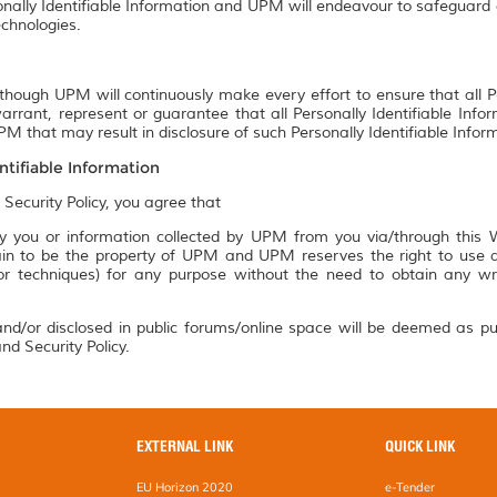
onally Identifiable Information and UPM will endeavour to safeguard a
chnologies.
though UPM will continuously make every effort to ensure that all P
rrant, represent or guarantee that all Personally Identifiable Info
M that may result in disclosure of such Personally Identifiable Infor
ntifiable Information
 Security Policy, you agree that
 you or information collected by UPM from you via/through this We
n to be the property of UPM and UPM reserves the right to use an
 or techniques) for any purpose without the need to obtain any w
nd/or disclosed in public forums/online space will be deemed as pu
nd Security Policy.
EXTERNAL LINK
QUICK LINK
EU Horizon 2020
e-Tender