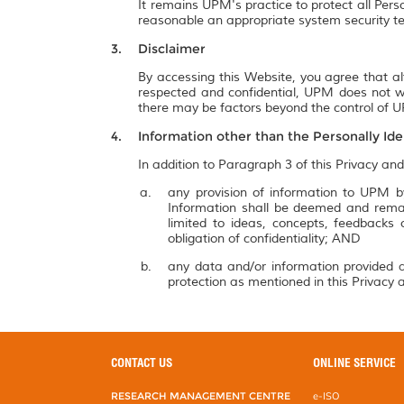
It remains UPM's practice to protect all Pers
reasonable an appropriate system security te
Disclaimer
By accessing this Website, you agree that al
respected and confidential, UPM does not wa
there may be factors beyond the control of UP
Information other than the Personally Ide
In addition to Paragraph 3 of this Privacy and
any provision of information to UPM by
Information shall be deemed and remai
limited to ideas, concepts, feedbacks
obligation of confidentiality; AND
any data and/or information provided a
protection as mentioned in this Privacy a
CONTACT US
ONLINE SERVICE
RESEARCH MANAGEMENT CENTRE
e-ISO