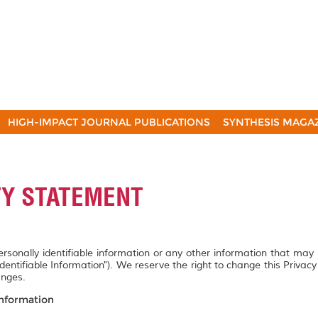
HIGH-IMPACT JOURNAL PUBLICATIONS
SYNTHESIS MAGA
TY STATEMENT
personally identifiable information or any other information that may
Identifiable Information"). We reserve the right to change this Privac
anges.
Information