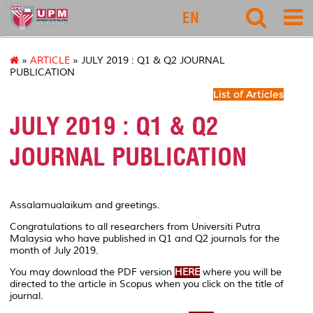
127
EN
»
ARTICLE
» JULY 2019 : Q1 & Q2 JOURNAL
PUBLICATION
List of Articles
JULY 2019 : Q1 & Q2
JOURNAL PUBLICATION
Assalamualaikum and greetings.
Congratulations to all researchers from Universiti Putra
Malaysia who have published in Q1 and Q2 journals for the
month of July 2019.
You may download the PDF version
HERE
where you will be
directed to the article in Scopus when you click on the title of
journal.