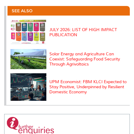
r
e
t
k
i
y
d
n
e
b
t
e
l
L
P
t
o
e
d
i
r
SEE ALSO
o
r
I
n
e
k
n
k
s
s
JULY 2026: LIST OF HIGH IMPACT
PUBLICATION
Solar Energy and Agriculture Can
Coexist: Safeguarding Food Security
Through Agrivoltaics
UPM Economist: FBM KLCI Expected to
Stay Positive, Underpinned by Resilient
Domestic Economy