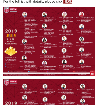
For the full list with details, please click
HERE