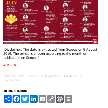
(Disclaimer: The data is extracted from Scopus on 5 August
2019. The article is chosen according to the month of
publication on Scopus.)
#
UNSDG
Date of Input: 21/08/2019 | Updated: 16/04/2021 |
nsyahirah
MEDIA SHARING
S
F
T
L
E
C
W
P
h
a
w
i
m
o
o
r
a
c
i
n
a
p
r
i