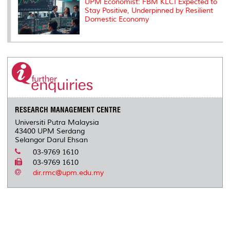
UPM Economist: FBM KLCI Expected to
Stay Positive, Underpinned by Resilient
Domestic Economy
RESEARCH MANAGEMENT CENTRE
Universiti Putra Malaysia
43400 UPM Serdang
Selangor Darul Ehsan
03-9769 1610
03-9769 1610
dir.rmc@upm.edu.my