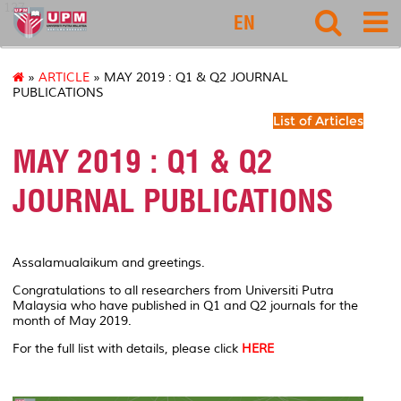
127
EN
»
ARTICLE
» MAY 2019 : Q1 & Q2 JOURNAL
PUBLICATIONS
List of Articles
MAY 2019 : Q1 & Q2
JOURNAL PUBLICATIONS
Assalamualaikum and greetings.
Congratulations to all researchers from Universiti Putra
Malaysia who have published in Q1 and Q2 journals for the
month of May 2019.
For the full list with details, please click
HERE