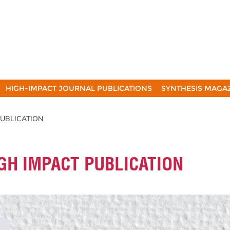
HIGH-IMPACT JOURNAL PUBLICATIONS
SYNTHESIS MAGA
 PUBLICATION
IGH IMPACT PUBLICATION