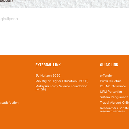
ngkuliyana
EXTERNAL LINK
QUICK LINK
EU Horizon 2020
e-Tender
Ministry of Higher Education (MOHE)
Putra Bulletine
Malaysia Toray Science Foundation
ICT Maintainance
(MTSF)
UPM Pertanika
Sistem Pengurusan 
s satisfaction
Travel Abroad Onli
Researchers' satisfa
research services