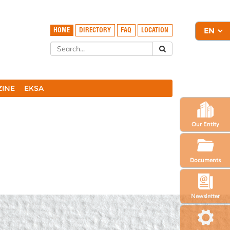
HOME
DIRECTORY
FAQ
LOCATION
ZINE
EKSA
Our Entity
Documents
Newsletter