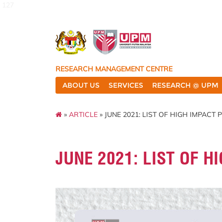
127
RESEARCH MANAGEMENT CENTRE
ABOUT US
SERVICES
RESEARCH @ UPM
»
ARTICLE
» JUNE 2021: LIST OF HIGH IMPACT
JUNE 2021: LIST OF H