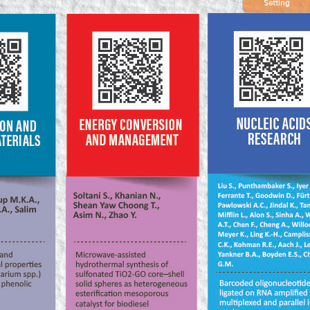
Setting