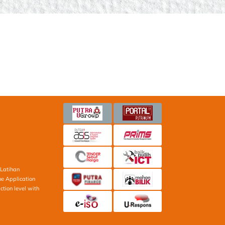
Latihan
ne Application
ction level with