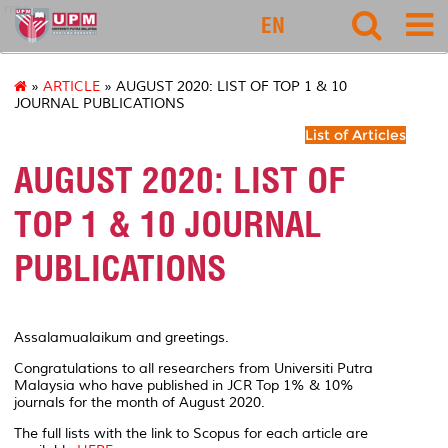
rmc
EN
»
ARTICLE
» AUGUST 2020: LIST OF TOP 1 & 10
JOURNAL PUBLICATIONS
List of Articles
AUGUST 2020: LIST OF
TOP 1 & 10 JOURNAL
PUBLICATIONS
Assalamualaikum and greetings.
Congratulations to all researchers from Universiti Putra
Malaysia who have published in JCR Top 1% & 10%
journals for the month of August 2020.
The full lists with the link to Scopus for each article are