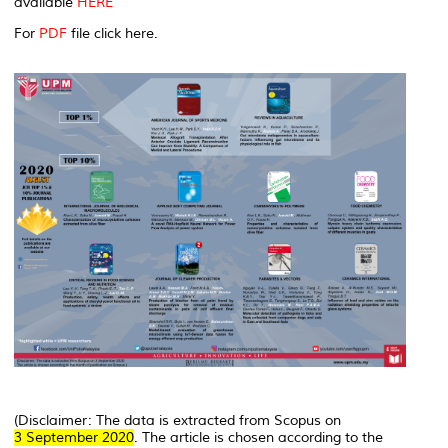
available
HERE
For
PDF
file click here.
(Disclaimer: The data is extracted from Scopus on
3 September 2020
. The article is chosen according to the