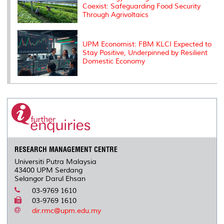
Coexist: Safeguarding Food Security
Through Agrivoltaics
UPM Economist: FBM KLCI Expected to
Stay Positive, Underpinned by Resilient
Domestic Economy
RESEARCH MANAGEMENT CENTRE
Universiti Putra Malaysia
43400 UPM Serdang
Selangor Darul Ehsan
03-9769 1610
03-9769 1610
dir.rmc@upm.edu.my