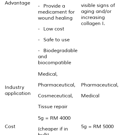
Advantage
visible signs of
-
Provide a
aging and/or
medicament for
increasing
wound healing
collagen I.
-
Low cost
-
Safe to use
-
Biodegradable
and
biocompatible
Medical,
Pharmaceutical,
Pharmaceutical,
Industry
application
Cosmeceutical,
Medical
Tissue repair
5g = RM 4000
Cost
5g = RM 5000
(cheaper if in
bulk)