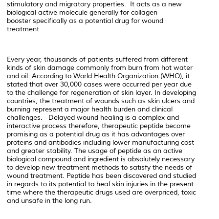
stimulatory and migratory properties.
It acts as a new
biological active molecule generally for collagen
booster
specifically as a potential drug for wound
treatment.
Every year, thousands of patients suffered from different
kinds of skin damage commonly from burn from hot water
and oil. According to World Health Organization (WHO), it
stated that over 30,000 cases were occurred per year due
to the challenge for regeneration of skin layer.
In developing
countries, the treatment of wounds such as skin ulcers and
burning represent a major health burden and clinical
challenges. Delayed wound healing is a complex and
interactive process therefore, therapeutic peptide become
promising as a potential drug as it has advantages over
proteins and antibodies including lower manufacturing cost
and greater stability. The usage of peptide as an active
biological compound and ingredient is absolutely necessary
to develop new treatment methods to satisfy the needs of
wound treatment. Peptide has been discovered and studied
in regards to its potential to heal skin injuries in the present
time where the therapeutic drugs used are overpriced, toxic
and unsafe in the long run.