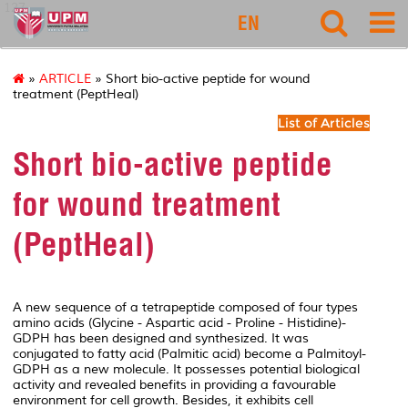
127
EN
»
ARTICLE
» Short bio-active peptide for wound
treatment (PeptHeal)
List of Articles
Short bio-active peptide
for wound treatment
(PeptHeal)
A new sequence of a tetrapeptide composed of four types
amino acids (Glycine - Aspartic acid - Proline - Histidine)-
GDPH has been designed and synthesized. It was
conjugated to fatty acid (Palmitic acid) become a Palmitoyl-
GDPH as a new molecule.
It possesses potential biological
activity and revealed benefits in providing a favourable
environment for cell growth. Besides, it exhibits cell