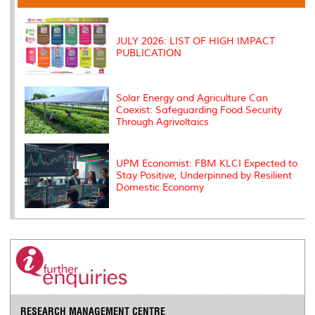
o
r
I
n
e
k
n
k
s
s
JULY 2026: LIST OF HIGH IMPACT
PUBLICATION
Solar Energy and Agriculture Can
Coexist: Safeguarding Food Security
Through Agrivoltaics
UPM Economist: FBM KLCI Expected to
Stay Positive, Underpinned by Resilient
Domestic Economy
RESEARCH MANAGEMENT CENTRE