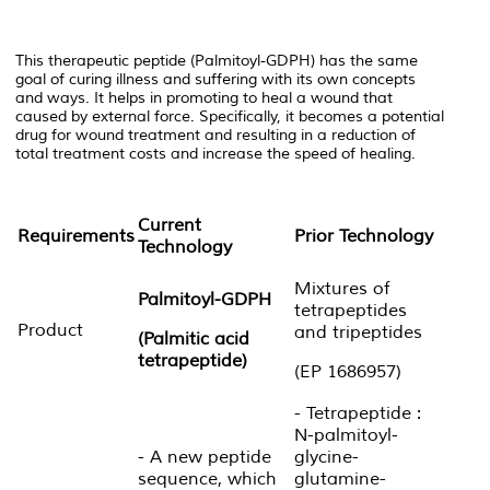
This therapeutic peptide (Palmitoyl-GDPH) has the same
goal of curing illness and suffering with its own concepts
and ways. It helps in promoting to heal a wound that
caused by external force. Specifically, it becomes a potential
drug for wound treatment and resulting in a reduction of
total treatment costs and increase the speed of healing.
Current
Requirements
Prior Technology
Technology
Mixtures of
Palmitoyl-GDPH
tetrapeptides
Product
and tripeptides
(Palmitic acid
tetrapeptide)
(EP 1686957)
- Tetrapeptide :
N-palmitoyl-
- A new peptide
glycine-
sequence, which
glutamine-