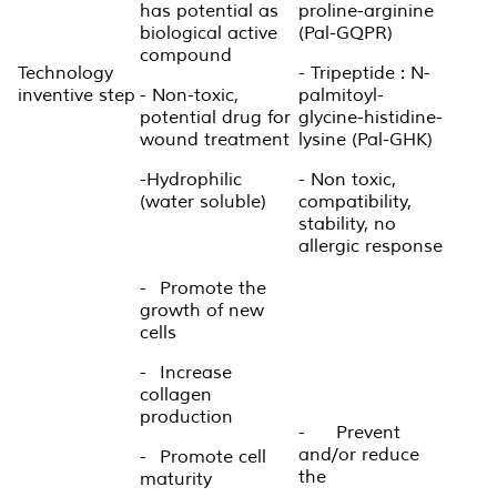
has potential as
proline-arginine
biological active
(Pal-GQPR)
compound
Technology
- Tripeptide : N-
inventive step
- Non-toxic,
palmitoyl-
potential drug for
glycine-histidine-
wound treatment
lysine (Pal-GHK)
-Hydrophilic
- Non toxic,
(water soluble)
compatibility,
stability, no
allergic response
-
Promote the
growth of new
cells
-
Increase
collagen
production
-
Prevent
and/or reduce
-
Promote cell
the
maturity