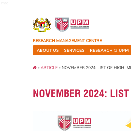
rmc
RESEARCH MANAGEMENT CENTRE
ABOUT US
SERVICES
RESEARCH @ UPM
»
ARTICLE
» NOVEMBER 2024: LIST OF HIGH I
NOVEMBER 2024: LIST