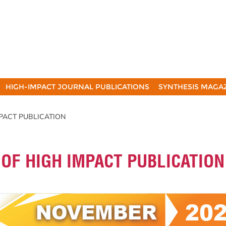
HIGH-IMPACT JOURNAL PUBLICATIONS
SYNTHESIS MAGA
MPACT PUBLICATION
 OF HIGH IMPACT PUBLICATION