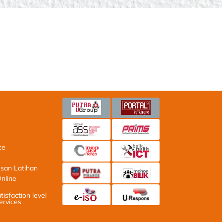
Latihan
ne Application
ction level with