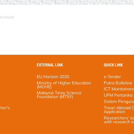
ri.munir
EXTERNAL LINK
QUICK LINK
EU Horizon 2020
e-Tender
Ministry of Higher Education (MOHE)
Putra Bulletine
Malaysia Toray Science Foundation
ICT Maintainance
(MTSF)
UPM Pertanika
Sistem Pengurusan 
s satisfaction
Travel Abroad Onli
Researchers' satisfa
research services