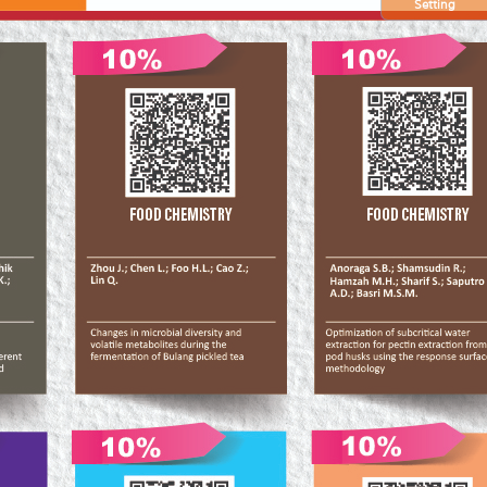
Setting