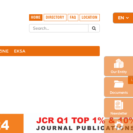
HOME
DIRECTORY
FAQ
LOCATION
ZINE
EKSA
Our Entity
L
Documents
Newsletter