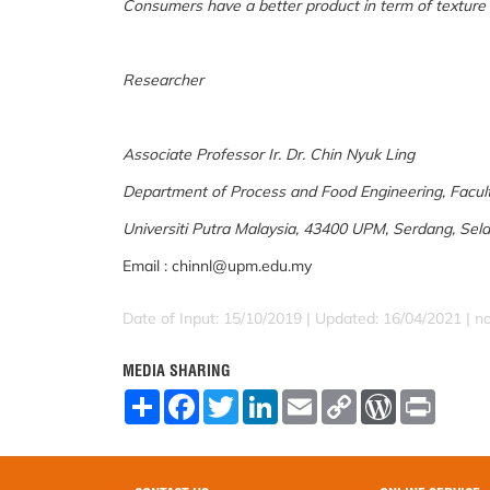
Consumers have a better product in term of texture
Researcher
Associate Professor Ir. Dr. Chin Nyuk Ling
Department of Process and Food Engineering, Facult
Universiti Putra Malaysia, 43400 UPM, Serdang, Sela
Email : chinnl@upm.edu.my
Date of Input: 15/10/2019 | Updated: 16/04/2021 | 
MEDIA SHARING
S
F
T
L
E
C
W
P
h
a
w
i
m
o
o
r
a
c
i
n
a
p
r
i
r
e
t
k
i
y
d
n
e
b
t
e
l
L
P
t
o
e
d
i
r