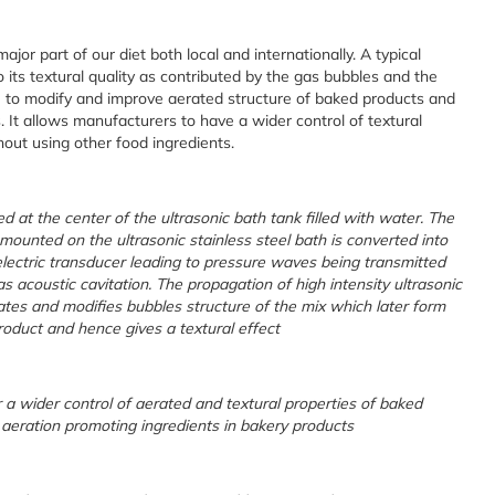
or part of our diet both local and internationally. A typical
o its textural quality as contributed by the gas bubbles and the
e to modify and improve aerated structure of baked products and
. It allows manufacturers to have a wider control of textural
thout using other food ingredients.
d at the center of the ultrasonic bath tank filled with water. The
 mounted on the ultrasonic stainless steel bath is converted into
lectric transducer leading to pressure waves being transmitted
s acoustic cavitation. The propagation of high intensity ultrasonic
tes and modifies bubbles structure of the mix which later form
roduct and hence gives a textural effect
 a wider control of aerated and textural properties of baked
 aeration promoting ingredients in bakery products