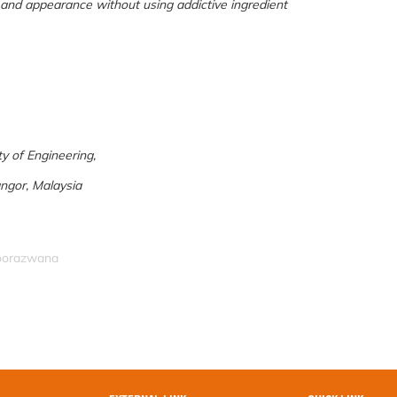
 and appearance without using addictive ingredient
y of Engineering,
ngor, Malaysia
noorazwana