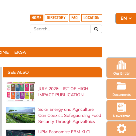
HOME
DIRECTORY
FAQ
LOCATION
ZINE
EKSA
SEE ALSO
Our Entity
JULY 2026: LIST OF HIGH
IMPACT PUBLICATION
Documents
Solar Energy and Agriculture
Can Coexist: Safeguarding Food
Newsletter
Security Through Agrivoltaics
UPM Economist: FBM KLCI