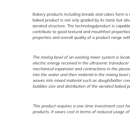
Bakery products including breads and cakes form a maj
baked product is not only graded by its taste but als
aerated structure. The technology/product is capabl
contribute to good textural and mouthfeel properties
properties and overall quality of a product range wi
The mixing bowl of an existing mixer system is locate
electric energy received in the ultrasonic transducer
mechanical expansion and contractions in the piezoe
into the water and then material in the mixing bowl a
waves into mixed material such as dough/batter crea
bubbles size and distribution of the aerated baked p
This product requires a one-time investment cost for
products. It saves cost in terms of reduced usage of