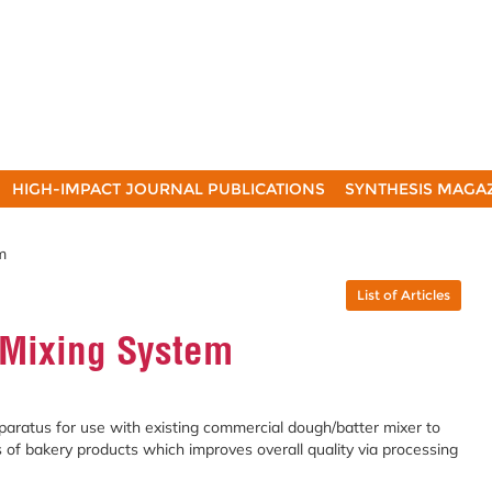
HIGH-IMPACT JOURNAL PUBLICATIONS
SYNTHESIS MAGA
m
List of Articles
 Mixing System
paratus for use with existing commercial dough/batter mixer to
s of bakery products which improves overall quality via processing