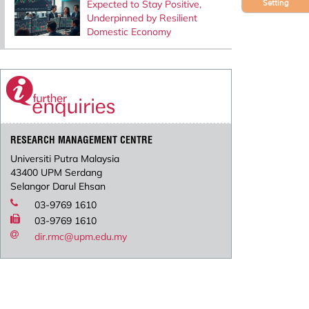
Expected to Stay Positive,
Setting
Underpinned by Resilient
Domestic Economy
RESEARCH MANAGEMENT CENTRE
Universiti Putra Malaysia
43400 UPM Serdang
Selangor Darul Ehsan
03-9769 1610
03-9769 1610
dir.rmc@upm.edu.my