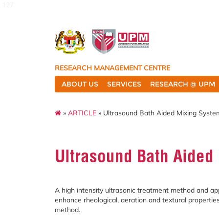
127
RESEARCH MANAGEMENT CENTRE
ABOUT US
SERVICES
RESEARCH @ UPM
»
ARTICLE
» Ultrasound Bath Aided Mixing Syste
Ultrasound Bath Aided
A high intensity ultrasonic treatment method and ap
enhance rheological, aeration and textural propertie
method.