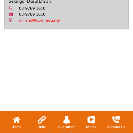
Selangor Darul Ehsan
03-9769 1610
03-9769 1610
dir.rmc@upm.edu.my
Home
Links
Customer
Media
Contact Us
X, (12:02:24pm-12:07:24pm, 08 Aug 2026) [*LIVETIMESTAMP*]