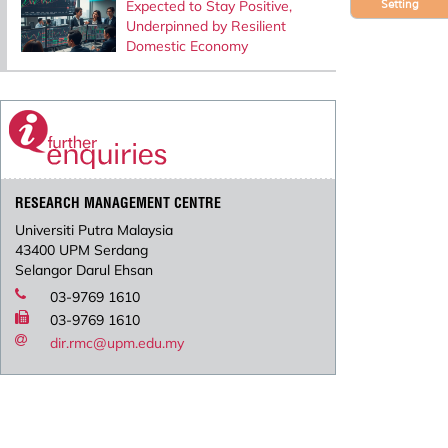
Expected to Stay Positive,
Setting
Underpinned by Resilient
Domestic Economy
RESEARCH MANAGEMENT CENTRE
Universiti Putra Malaysia
43400 UPM Serdang
Selangor Darul Ehsan
03-9769 1610
03-9769 1610
dir.rmc@upm.edu.my