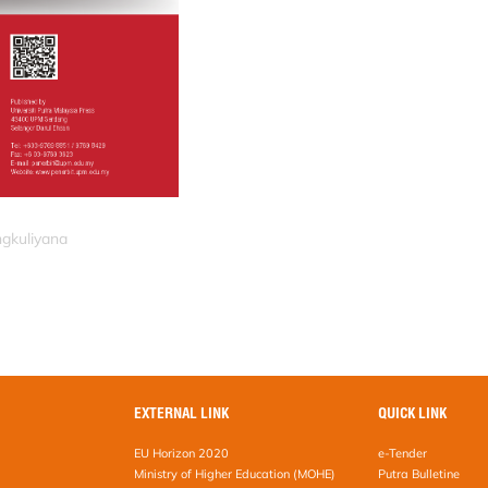
ngkuliyana
EXTERNAL LINK
QUICK LINK
EU Horizon 2020
e-Tender
Ministry of Higher Education (MOHE)
Putra Bulletine