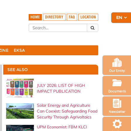
HOME
DIRECTORY
FAQ
LOCATION
ZINE
EKSA
SEE ALSO
Our Entity
JULY 2026: LIST OF HIGH
IMPACT PUBLICATION
Documents
Solar Energy and Agriculture
Can Coexist: Safeguarding Food
Newsletter
Security Through Agrivoltaics
UPM Economist: FBM KLCI