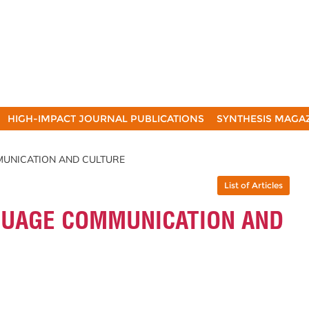
HIGH-IMPACT JOURNAL PUBLICATIONS
SYNTHESIS MAGA
MMUNICATION AND CULTURE
List of Articles
NGUAGE COMMUNICATION AND