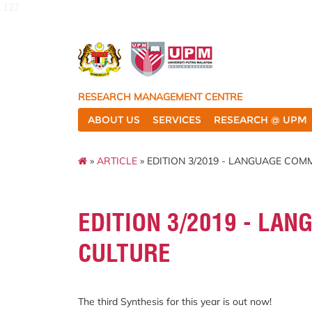
127
RESEARCH MANAGEMENT CENTRE
ABOUT US
SERVICES
RESEARCH @ UPM
»
ARTICLE
» EDITION 3/2019 - LANGUAGE CO
EDITION 3/2019 - LA
CULTURE
The third Synthesis for this year is out now!