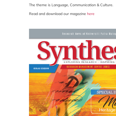
The theme is Language, Communication & Culture.
Read and download our magazine
here