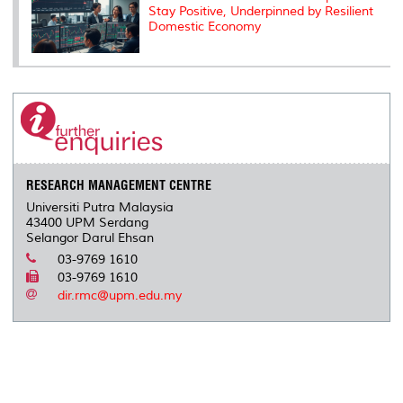
Stay Positive, Underpinned by Resilient
Domestic Economy
RESEARCH MANAGEMENT CENTRE
Universiti Putra Malaysia
43400 UPM Serdang
Selangor Darul Ehsan
03-9769 1610
03-9769 1610
dir.rmc@upm.edu.my