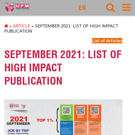
rmc
EN
»
ARTICLE
» SEPTEMBER 2021: LIST OF HIGH IMPACT
PUBLICATION
List of Articles
SEPTEMBER 2021: LIST OF
HIGH IMPACT
PUBLICATION