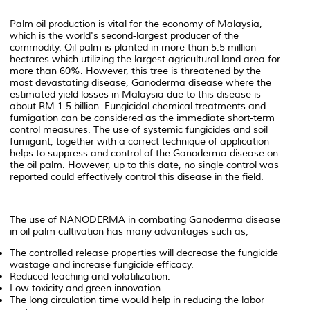
Palm oil production is vital for the economy of Malaysia,
which is the world's second-largest producer of the
commodity. Oil palm is planted in more than 5.5 million
hectares which utilizing the largest agricultural land area for
more than 60%. However, this tree is threatened by the
most devastating disease, Ganoderma disease where the
estimated yield losses in Malaysia due to this disease is
about RM 1.5 billion. Fungicidal chemical treatments and
fumigation can be considered as the immediate short-term
control measures. The use of systemic fungicides and soil
fumigant, together with a correct technique of application
helps to suppress and control of the Ganoderma disease on
the oil palm. However, up to this date, no single control was
reported could effectively control this disease in the field.
The use of NANODERMA in combating Ganoderma disease
in oil palm cultivation has many advantages such as;
The controlled release properties will decrease the fungicide
wastage and increase fungicide efficacy.
Reduced leaching and volatilization.
Low toxicity and green innovation.
The long circulation time would help in reducing the labor