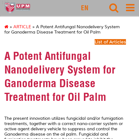
127
EN
»
ARTICLE
» A Potent Antifungal Nanodelivery System
for Ganoderma Disease Treatment for Oil Palm
List of Articles
A Potent Antifungal
Nanodelivery System for
Ganoderma Disease
Treatment for Oil Palm
The present innovation utilizes fungicidal and/or fumigation
treatments, together with a correct nano-carrier system or
active agent delivery vehicle to suppress and control the
Ganoderma disease on the oil palm. Fungicidal and