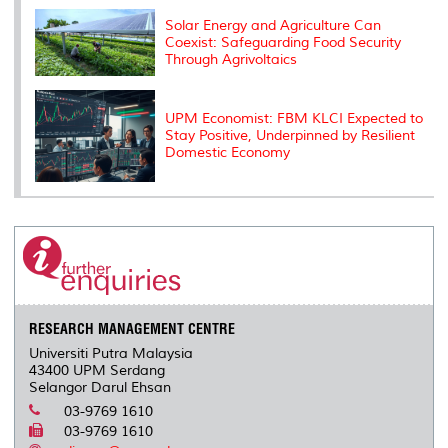
Solar Energy and Agriculture Can
Coexist: Safeguarding Food Security
Through Agrivoltaics
UPM Economist: FBM KLCI Expected to
Stay Positive, Underpinned by Resilient
Domestic Economy
RESEARCH MANAGEMENT CENTRE
Universiti Putra Malaysia
43400 UPM Serdang
Selangor Darul Ehsan
03-9769 1610
03-9769 1610