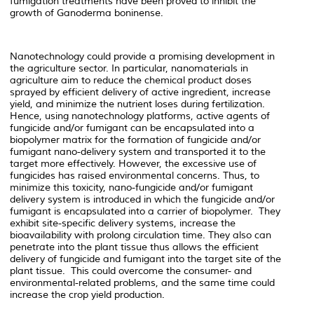
fumigation treatments have been proved to inhibit the
growth of Ganoderma boninense.
Nanotechnology could provide a promising development in
the agriculture sector. In particular, nanomaterials in
agriculture aim to reduce the chemical product doses
sprayed by efficient delivery of active ingredient, increase
yield, and minimize the nutrient loses during fertilization.
Hence, using nanotechnology platforms, active agents of
fungicide and/or fumigant can be encapsulated into a
biopolymer matrix for the formation of fungicide and/or
fumigant nano-delivery system and transported it to the
target more effectively. However, the excessive use of
fungicides has raised environmental concerns. Thus, to
minimize this toxicity, nano-fungicide and/or fumigant
delivery system is introduced in which the fungicide and/or
fumigant is encapsulated into a carrier of biopolymer. They
exhibit site-specific delivery systems, increase the
bioavailability with prolong circulation time. They also can
penetrate into the plant tissue thus allows the efficient
delivery of fungicide and fumigant into the target site of the
plant tissue. This could overcome the consumer- and
environmental-related problems, and the same time could
increase the crop yield production.