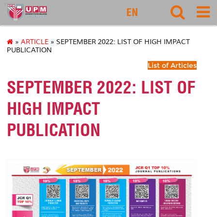
rmc
EN
»
ARTICLE
» SEPTEMBER 2022: LIST OF HIGH IMPACT
PUBLICATION
List of Articles
SEPTEMBER 2022: LIST OF
HIGH IMPACT
PUBLICATION