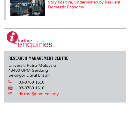
Stay Positive, Underpinned by Resilient
Domestic Economy
RESEARCH MANAGEMENT CENTRE
Universiti Putra Malaysia
43400 UPM Serdang
Selangor Darul Ehsan
03-9769 1610
03-9769 1610
dir.rmc@upm.edu.my