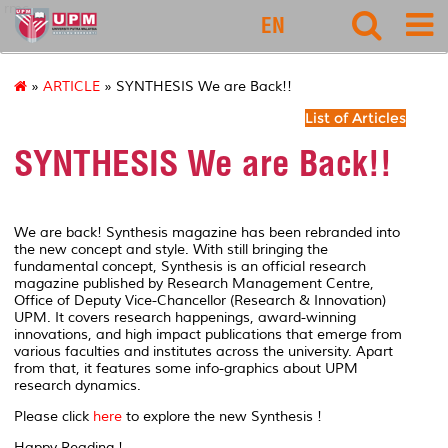
rmc
EN
»
ARTICLE
» SYNTHESIS We are Back!!
List of Articles
SYNTHESIS We are Back!!
We are back! Synthesis magazine has been rebranded into
the new concept and style. With still bringing the
fundamental concept, Synthesis is an official research
magazine published by Research Management Centre,
Office of Deputy Vice-Chancellor (Research & Innovation)
UPM. It covers research happenings, award-winning
innovations, and high impact publications that emerge from
various faculties and institutes across the university. Apart
from that, it features some info-graphics about UPM
research dynamics.
Please click
here
to explore the new Synthesis !
Happy Reading !