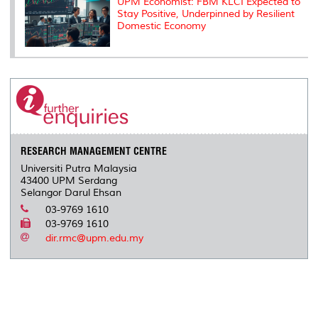
UPM Economist: FBM KLCI Expected to
Stay Positive, Underpinned by Resilient
Domestic Economy
RESEARCH MANAGEMENT CENTRE
Universiti Putra Malaysia
43400 UPM Serdang
Selangor Darul Ehsan
03-9769 1610
03-9769 1610
dir.rmc@upm.edu.my