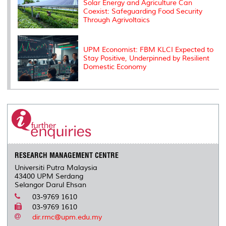
Solar Energy and Agriculture Can
Coexist: Safeguarding Food Security
Through Agrivoltaics
UPM Economist: FBM KLCI Expected to
Stay Positive, Underpinned by Resilient
Domestic Economy
RESEARCH MANAGEMENT CENTRE
Universiti Putra Malaysia
43400 UPM Serdang
Selangor Darul Ehsan
03-9769 1610
03-9769 1610
dir.rmc@upm.edu.my