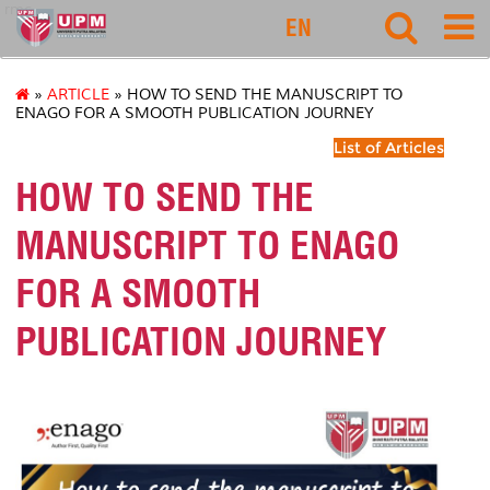
rmc
EN
»
ARTICLE
» HOW TO SEND THE MANUSCRIPT TO
ENAGO FOR A SMOOTH PUBLICATION JOURNEY
List of Articles
HOW TO SEND THE
MANUSCRIPT TO ENAGO
FOR A SMOOTH
PUBLICATION JOURNEY