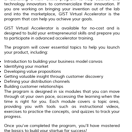
technology innovators to commercialize their innovation. If
you are working on bringing your invention out of the lab
and into the marketplace, GIST Virtual Accelerator is the
program that can help you achieve your goals.
GIST Virtual Accelerator is available for no-cost and is
designed to build your entrepreneurial skills and prepare you
to participate in advanced accelerator training.
The program will cover essential topics to help you launch
your product, including:
Introduction to building your business model canvas
Identifying your market
Developing value propositions
Getting valuable insight through customer discovery
Defining your distribution channels
Building customer relationships
The program is designed in six modules that you can move
through at your own pace, accessing the learning when the
time is right for you. Each module covers a topic area,
providing you with tools such as instructional videos,
exercises to practice the concepts, and quizzes to track your
progress.
Once you’ve completed the program, you’ll have mastered
the basics to build your startup for success!