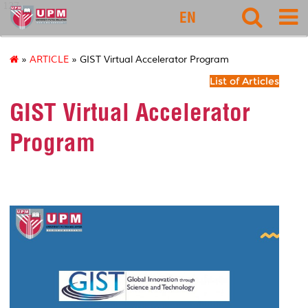
127
EN
»
ARTICLE
» GIST Virtual Accelerator Program
List of Articles
GIST Virtual Accelerator
Program