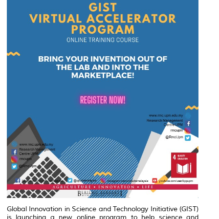
Global Innovation in Science and Technology Initiative (GIST)
is launching a new online program to help science and