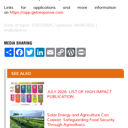
Links for applications and more information
on
https://app.getresponse.com
Date of Input: 17/07/2020 | Updated: 16/04/2021 |
engkuliyana
MEDIA SHARING
S
F
T
L
E
C
W
P
h
a
w
i
m
o
o
r
a
c
i
n
a
p
r
i
r
e
t
k
i
y
d
n
e
b
t
e
l
L
P
t
o
e
d
i
r
SEE ALSO
o
r
I
n
e
k
n
k
s
s
JULY 2026: LIST OF HIGH IMPACT
PUBLICATION
Solar Energy and Agriculture Can
Coexist: Safeguarding Food Security
Through Agrivoltaics