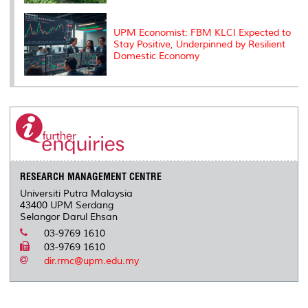
UPM Economist: FBM KLCI Expected to
Stay Positive, Underpinned by Resilient
Domestic Economy
RESEARCH MANAGEMENT CENTRE
Universiti Putra Malaysia
43400 UPM Serdang
Selangor Darul Ehsan
03-9769 1610
03-9769 1610
dir.rmc@upm.edu.my