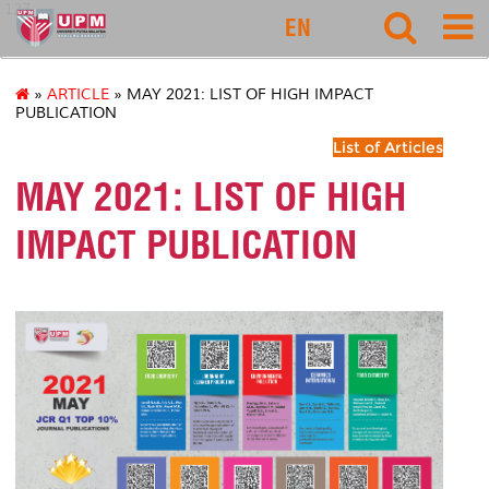
127
EN
»
ARTICLE
» MAY 2021: LIST OF HIGH IMPACT
PUBLICATION
List of Articles
MAY 2021: LIST OF HIGH
IMPACT PUBLICATION