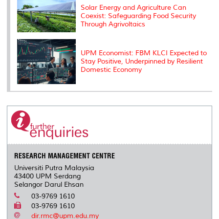
Solar Energy and Agriculture Can
Coexist: Safeguarding Food Security
Through Agrivoltaics
UPM Economist: FBM KLCI Expected to
Stay Positive, Underpinned by Resilient
Domestic Economy
RESEARCH MANAGEMENT CENTRE
Universiti Putra Malaysia
43400 UPM Serdang
Selangor Darul Ehsan
03-9769 1610
03-9769 1610
dir.rmc@upm.edu.my