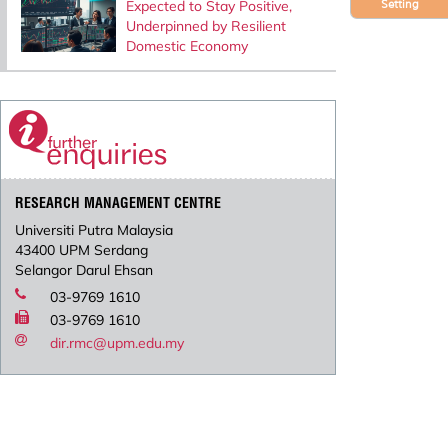
Expected to Stay Positive,
Setting
Underpinned by Resilient
Domestic Economy
RESEARCH MANAGEMENT CENTRE
Universiti Putra Malaysia
43400 UPM Serdang
Selangor Darul Ehsan
03-9769 1610
03-9769 1610
dir.rmc@upm.edu.my