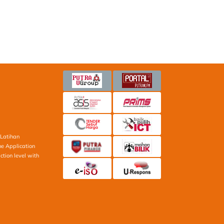
Latihan
ne Application
ction level with