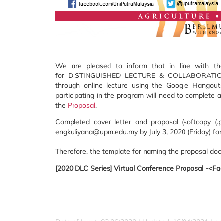
We are pleased to inform that in line with t
for DISTINGUISHED LECTURE & COLLABORATION (D
through online lecture using the Google Hangouts
participating in the program will need to complete
the
Proposal
.
Completed cover letter and proposal (softcopy 
engkuliyana@upm.edu.my by July 3, 2020 (Friday) for
Therefore, the template for naming the proposal do
[2020 DLC Series] Virtual Conference Proposal -<Fac