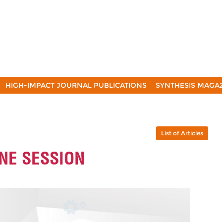
HIGH-IMPACT JOURNAL PUBLICATIONS
SYNTHESIS MAGA
List of Articles
INE SESSION