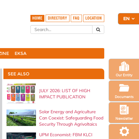
HOME
DIRECTORY
FAQ
LOCATION
ZINE
EKSA
SEE ALSO
Our Entity
JULY 2026: LIST OF HIGH
IMPACT PUBLICATION
Documents
Solar Energy and Agriculture
Can Coexist: Safeguarding Food
Newsletter
Security Through Agrivoltaics
UPM Economist: FBM KLCI