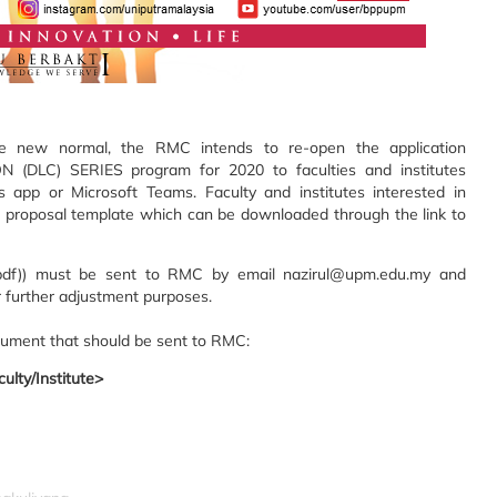
he new normal, the RMC intends to re-open the application
LC) SERIES program for 2020 to faculties and institutes
 app or Microsoft Teams. Faculty and institutes interested in
 a proposal template which can be downloaded through the link to
(.pdf)) must be sent to RMC by email nazirul@upm.edu.my and
 further adjustment purposes.
cument that should be sent to RMC:
ulty/Institute>