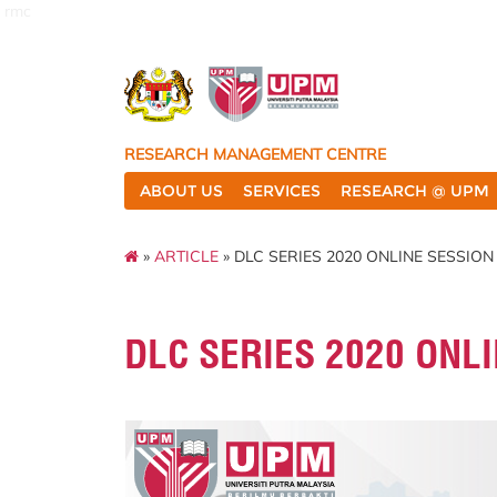
rmc
RESEARCH MANAGEMENT CENTRE
ABOUT US
SERVICES
RESEARCH @ UPM
»
ARTICLE
» DLC SERIES 2020 ONLINE SESSION
DLC SERIES 2020 ONL