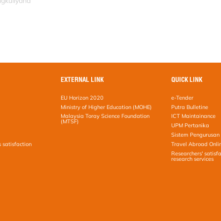
ngkuliyana
EXTERNAL LINK
QUICK LINK
EU Horizon 2020
e-Tender
Ministry of Higher Education (MOHE)
Putra Bulletine
Malaysia Toray Science Foundation
ICT Maintainance
(MTSF)
UPM Pertanika
Sistem Pengurusan 
s satisfaction
Travel Abroad Onli
Researchers' satisfa
research services