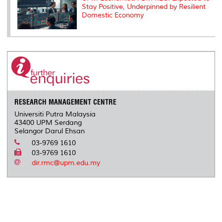
Stay Positive, Underpinned by Resilient
Domestic Economy
RESEARCH MANAGEMENT CENTRE
Universiti Putra Malaysia
43400 UPM Serdang
Selangor Darul Ehsan
03-9769 1610
03-9769 1610
dir.rmc@upm.edu.my