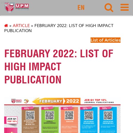
rmc
EN
»
ARTICLE
» FEBRUARY 2022: LIST OF HIGH IMPACT
PUBLICATION
List of Articles
FEBRUARY 2022: LIST OF
HIGH IMPACT
PUBLICATION