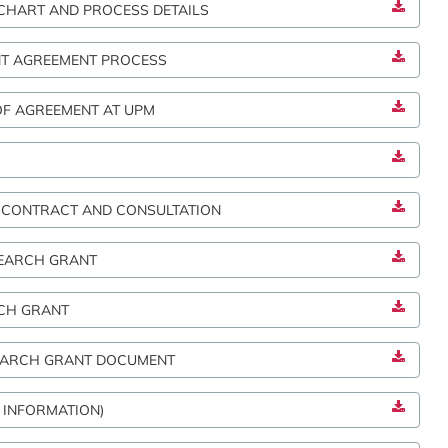
HART AND PROCESS DETAILS
NT AGREEMENT PROCESS
OF AGREEMENT AT UPM
 CONTRACT AND CONSULTATION
SEARCH GRANT
CH GRANT
SEARCH GRANT DOCUMENT
 INFORMATION)