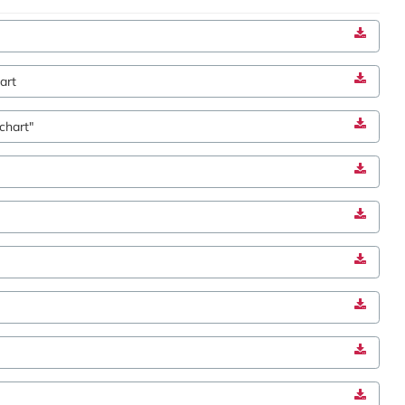
art
chart"