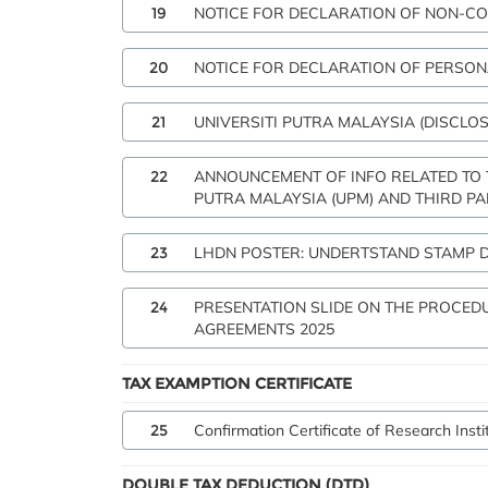
19
NOTICE FOR DECLARATION OF NON-CO
20
NOTICE FOR DECLARATION OF PERSON
21
UNIVERSITI PUTRA MALAYSIA (DISCLOS
22
ANNOUNCEMENT OF INFO RELATED TO
PUTRA MALAYSIA (UPM) AND THIRD PA
23
LHDN POSTER: UNDERTSTAND STAMP 
24
PRESENTATION SLIDE ON THE PROCED
AGREEMENTS 2025
TAX EXAMPTION CERTIFICATE
25
Confirmation Certificate of Research Inst
DOUBLE TAX DEDUCTION (DTD)