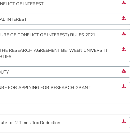
NFLICT OF INTEREST
AL INTEREST
URE OF CONFLICT OF INTEREST) RULES 2021
 THE RESEARCH AGREEMENT BETWEEN UNIVERSITI
RTIES
DUTY
URE FOR APPLYING FOR RESEARCH GRANT
itute for 2 Times Tax Deduction