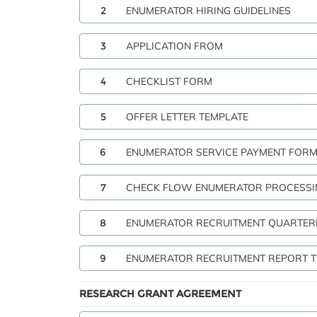
2
ENUMERATOR HIRING GUIDELINES
3
APPLICATION FROM
4
CHECKLIST FORM
5
OFFER LETTER TEMPLATE
6
ENUMERATOR SERVICE PAYMENT FOR
7
CHECK FLOW ENUMERATOR PROCESSI
8
ENUMERATOR RECRUITMENT QUARTER
9
ENUMERATOR RECRUITMENT REPORT 
RESEARCH GRANT AGREEMENT