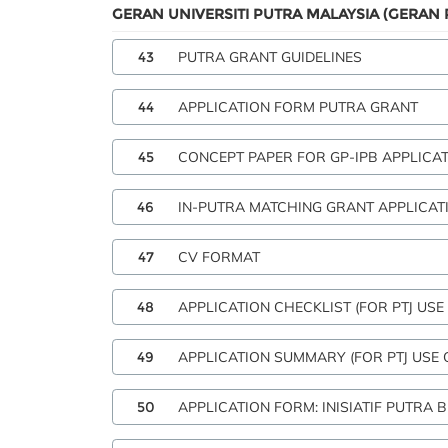
GERAN UNIVERSITI PUTRA MALAYSIA (GERAN 
43
PUTRA GRANT GUIDELINES
44
APPLICATION FORM PUTRA GRANT
45
CONCEPT PAPER FOR GP-IPB APPLICA
46
IN-PUTRA MATCHING GRANT APPLICAT
47
CV FORMAT
48
APPLICATION CHECKLIST (FOR PTJ USE
49
APPLICATION SUMMARY (FOR PTJ USE 
50
APPLICATION FORM: INISIATIF PUTRA