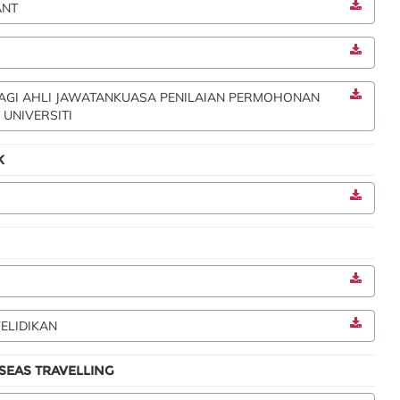
ANT
BAGI AHLI JAWATANKUASA PENILAIAN PERMOHONAN
 UNIVERSITI
K
ELIDIKAN
EAS TRAVELLING