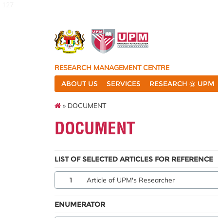
127
RESEARCH MANAGEMENT CENTRE
ABOUT US
SERVICES
RESEARCH @ UPM
» DOCUMENT
DOCUMENT
LIST OF SELECTED ARTICLES FOR REFERENCE
1
Article of UPM's Researcher
ENUMERATOR