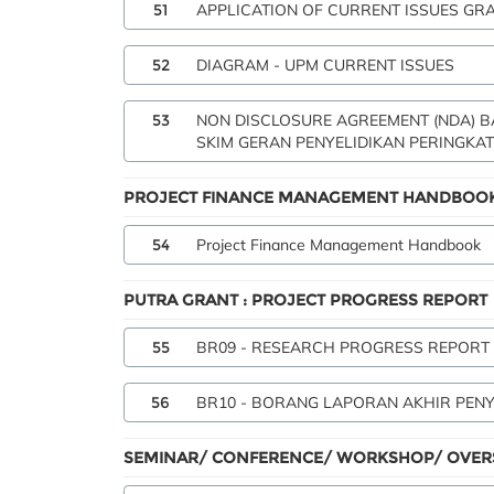
51
APPLICATION OF CURRENT ISSUES GR
52
DIAGRAM - UPM CURRENT ISSUES
53
NON DISCLOSURE AGREEMENT (NDA) 
SKIM GERAN PENYELIDIKAN PERINGKAT
PROJECT FINANCE MANAGEMENT HANDBOO
54
Project Finance Management Handbook
PUTRA GRANT : PROJECT PROGRESS REPORT
55
BR09 - RESEARCH PROGRESS REPORT
56
BR10 - BORANG LAPORAN AKHIR PENY
SEMINAR/ CONFERENCE/ WORKSHOP/ OVERS