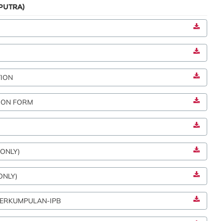
PUTRA)
TION
ION FORM
 ONLY)
ONLY)
 BERKUMPULAN-IPB