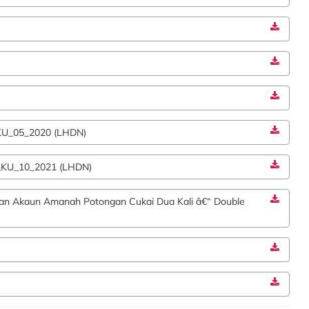
_KU_05_2020 (LHDN)
1_KU_10_2021 (LHDN)
an Akaun Amanah Potongan Cukai Dua Kali â€“ Double