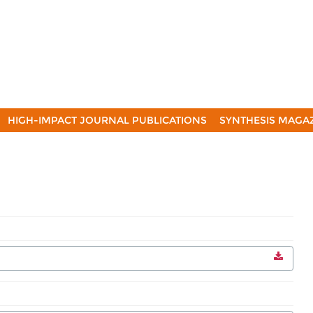
HIGH-IMPACT JOURNAL PUBLICATIONS
SYNTHESIS MAGA