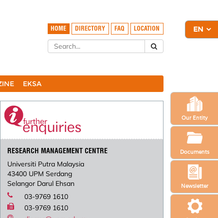
HOME
DIRECTORY
FAQ
LOCATION
ZINE
EKSA
Our Entity
RESEARCH MANAGEMENT CENTRE
Documents
Universiti Putra Malaysia
43400 UPM Serdang
Selangor Darul Ehsan
Newsletter
03-9769 1610
03-9769 1610