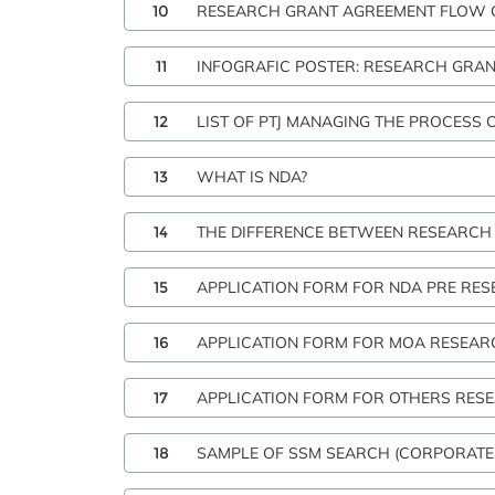
10
RESEARCH GRANT AGREEMENT FLOW C
11
INFOGRAFIC POSTER: RESEARCH GRA
12
LIST OF PTJ MANAGING THE PROCESS 
13
WHAT IS NDA?
14
THE DIFFERENCE BETWEEN RESEARCH
15
APPLICATION FORM FOR NDA PRE RE
16
APPLICATION FORM FOR MOA RESEAR
17
APPLICATION FORM FOR OTHERS RE
18
SAMPLE OF SSM SEARCH (CORPORATE