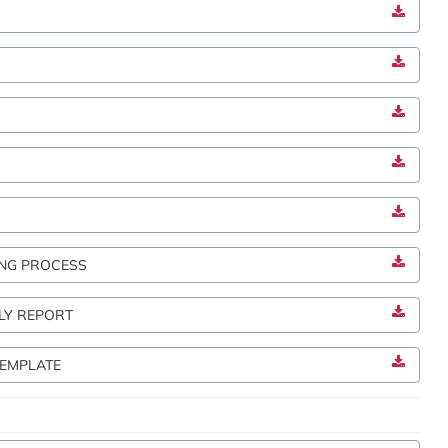
M
NG PROCESS
LY REPORT
TEMPLATE