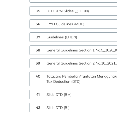
35
DTD UPM Slides _(LHDN)
36
IPYD Guidelines (MOF)
37
Guidelines (LHDN)
38
General Guidelines Section 1 No.5_2020
39
General Guidelines Section 2 No.10_202
40
Tatacara Pembelian/Tuntutan Menggunak
Tax Deduction (DTD)
41
Slide DTD (BM)
42
Slide DTD (BI)