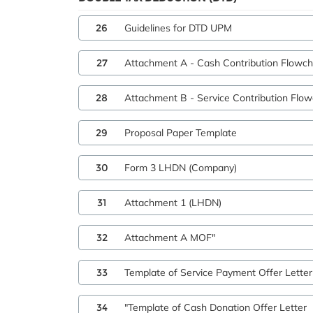
26
Guidelines for DTD UPM
27
Attachment A - Cash Contribution Flowch
28
Attachment B - Service Contribution Flow
29
Proposal Paper Template
30
Form 3 LHDN (Company)
31
Attachment 1 (LHDN)
32
Attachment A MOF"
33
Template of Service Payment Offer Letter
34
"Template of Cash Donation Offer Letter