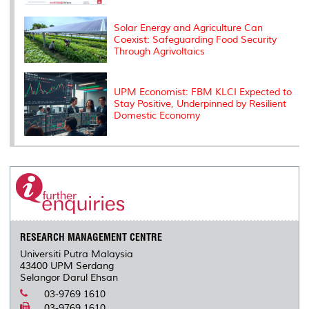
Solar Energy and Agriculture Can
Coexist: Safeguarding Food Security
Through Agrivoltaics
UPM Economist: FBM KLCI Expected to
Stay Positive, Underpinned by Resilient
Domestic Economy
RESEARCH MANAGEMENT CENTRE
Universiti Putra Malaysia
43400 UPM Serdang
Selangor Darul Ehsan
03-9769 1610
03-9769 1610