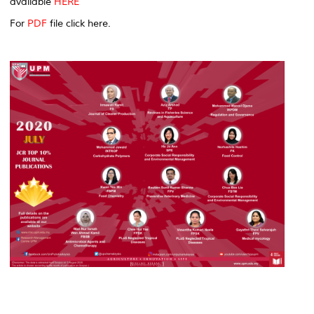
available
HERE
For
PDF
file click here.