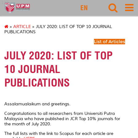
127
EN
»
ARTICLE
» JULY 2020: LIST OF TOP 10 JOURNAL
PUBLICATIONS
List of Articles
JULY 2020: LIST OF TOP
10 JOURNAL
PUBLICATIONS
Assalamualaikum and greetings.
Congratulations to all researchers from Universiti Putra
Malaysia who have published in JCR Top 10% journals for
the month of July 2020.
The full lists with the link to Scopus for each article are