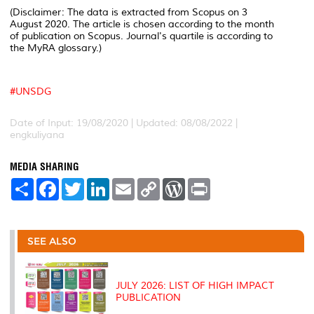
(Disclaimer: The data is extracted from Scopus on 3
August 2020. The article is chosen according to the month
of publication on Scopus. Journal's quartile is according to
the MyRA glossary.)
#
UNSDG
Date of Input: 19/08/2020 | Updated: 08/08/2022 |
engkuliyana
MEDIA SHARING
S
F
T
L
E
C
W
P
h
a
w
i
m
o
o
r
a
c
i
n
a
p
r
i
r
e
t
k
i
y
d
n
e
b
t
e
l
L
P
t
o
e
d
i
r
SEE ALSO
o
r
I
n
e
k
n
k
s
s
JULY 2026: LIST OF HIGH IMPACT
PUBLICATION