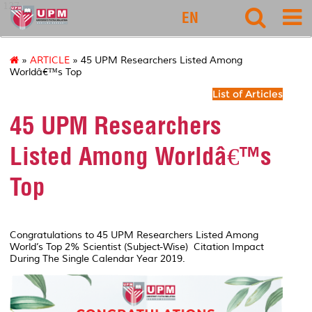
127
EN
»
ARTICLE
» 45 UPM Researchers Listed Among
Worldâ€™s Top
List of Articles
45 UPM Researchers
Listed Among Worldâ€™s
Top
Congratulations to 45 UPM Researchers Listed Among
World’s Top 2% Scientist (Subject-Wise) Citation Impact
During The Single Calendar Year 2019.