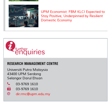
UPM Economist: FBM KLCI Expected to
Stay Positive, Underpinned by Resilient
Domestic Economy
RESEARCH MANAGEMENT CENTRE
Universiti Putra Malaysia
43400 UPM Serdang
Selangor Darul Ehsan
03-9769 1610
03-9769 1610
dir.rmc@upm.edu.my