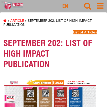
rmc
EN
»
ARTICLE
» SEPTEMBER 202: LIST OF HIGH IMPACT
PUBLICATION
List of Articles
SEPTEMBER 202: LIST OF
HIGH IMPACT
PUBLICATION