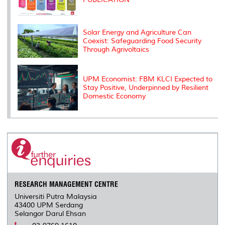
Solar Energy and Agriculture Can
Coexist: Safeguarding Food Security
Through Agrivoltaics
UPM Economist: FBM KLCI Expected to
Stay Positive, Underpinned by Resilient
Domestic Economy
RESEARCH MANAGEMENT CENTRE
Universiti Putra Malaysia
43400 UPM Serdang
Selangor Darul Ehsan