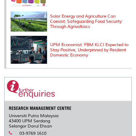
Solar Energy and Agriculture Can
Coexist: Safeguarding Food Security
Through Agrivoltaics
UPM Economist: FBM KLCI Expected to
Stay Positive, Underpinned by Resilient
Domestic Economy
RESEARCH MANAGEMENT CENTRE
Universiti Putra Malaysia
43400 UPM Serdang
Selangor Darul Ehsan
03-9769 1610