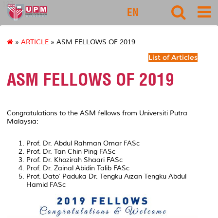
127
EN
»
ARTICLE
» ASM FELLOWS OF 2019
List of Articles
ASM FELLOWS OF 2019
Congratulations to the ASM fellows from Universiti Putra
Malaysia:
Prof. Dr. Abdul Rahman Omar FASc
Prof. Dr. Tan Chin Ping FASc
Prof. Dr. Khozirah Shaari FASc
Prof. Dr. Zainal Abidin Talib FASc
Prof. Dato' Paduka Dr. Tengku Aizan Tengku Abdul
Hamid FASc