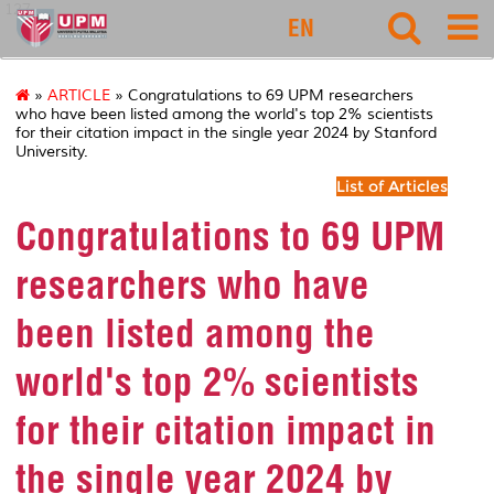
127
EN
»
ARTICLE
» Congratulations to 69 UPM researchers
who have been listed among the world's top 2% scientists
for their citation impact in the single year 2024 by Stanford
University.
List of Articles
Congratulations to 69 UPM
researchers who have
been listed among the
world's top 2% scientists
for their citation impact in
the single year 2024 by