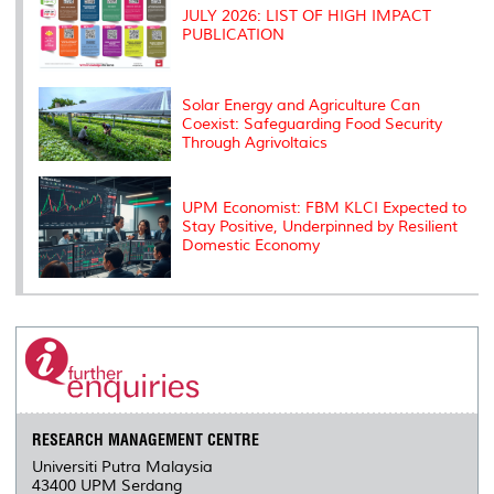
JULY 2026: LIST OF HIGH IMPACT
PUBLICATION
Solar Energy and Agriculture Can
Coexist: Safeguarding Food Security
Through Agrivoltaics
UPM Economist: FBM KLCI Expected to
Stay Positive, Underpinned by Resilient
Domestic Economy
RESEARCH MANAGEMENT CENTRE
Universiti Putra Malaysia
43400 UPM Serdang