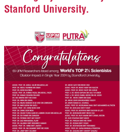
Stanford University.