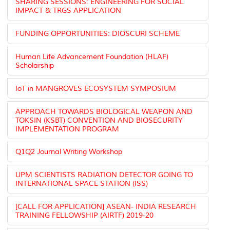
SHARING SESSIONS: ENGINEERING FOR SOCIAL
IMPACT & TRGS APPLICATION
FUNDING OPPORTUNITIES: DIOSCURI SCHEME
Human Life Advancement Foundation (HLAF)
Scholarship
IoT in MANGROVES ECOSYSTEM SYMPOSIUM
APPROACH TOWARDS BIOLOGICAL WEAPON AND
TOKSIN (KSBT) CONVENTION AND BIOSECURITY
IMPLEMENTATION PROGRAM
Q1Q2 Journal Writing Workshop
UPM SCIENTISTS RADIATION DETECTOR GOING TO
INTERNATIONAL SPACE STATION (ISS)
[CALL FOR APPLICATION] ASEAN- INDIA RESEARCH
TRAINING FELLOWSHIP (AIRTF) 2019-20