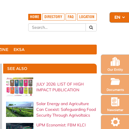
HOME
DIRECTORY
FAQ
LOCATION
ZINE
EKSA
SEE ALSO
Our Entity
JULY 2026: LIST OF HIGH
IMPACT PUBLICATION
Documents
Solar Energy and Agriculture
Can Coexist: Safeguarding Food
Newsletter
Security Through Agrivoltaics
UPM Economist: FBM KLCI