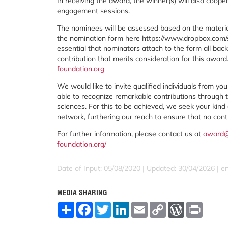
In receiving the award, the winner(s) will also coop
engagement sessions.
The nominees will be assessed based on the materia
the nomination form here https://www.dropbox.co
essential that nominators attach to the form all ba
contribution that merits consideration for this award
foundation.org
We would like to invite qualified individuals from y
able to recognize remarkable contributions through 
sciences. For this to be achieved, we seek your kin
network, furthering our reach to ensure that no contr
For further information, please contact us at
award@
foundation.org/
Date of Input: 05/08/2020 | Updated: 30/04/2026 | e
MEDIA SHARING
S
F
T
L
E
C
W
P
h
a
w
i
m
o
o
r
a
c
i
n
a
p
r
i