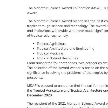
The Mahathir Science Award Foundation (MSAF) is pl
Award.
The Mahathir Science Award recognises the best con
tropics through science and technology. The award is 
and institutions worldwide who have made significant
of tropical science, namely:
Tropical Agriculture
Tropical Architecture and Engineering
Tropical Medicine
Tropical Natural Resources
From among the four categories, two categories are 
The selection of the Award winner is based on the scie
significance in solving the problems of the tropics by
prosperity.
MSAF is pleased to announce that the call for nomi
the
Tropical Agriculture
and
Tropical Architecture an
December 2020.
The recipient of the 2021 Mahathir Science Award wil