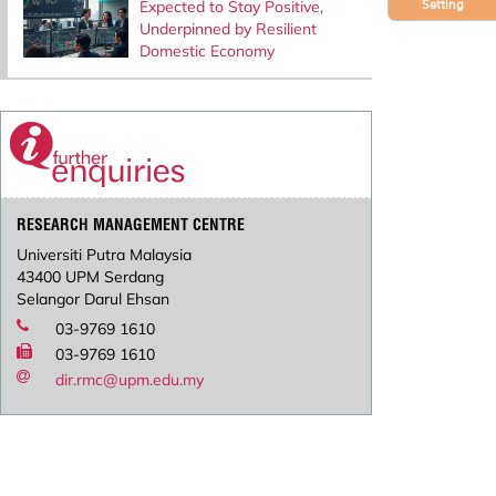
Expected to Stay Positive,
Setting
Underpinned by Resilient
Domestic Economy
RESEARCH MANAGEMENT CENTRE
Universiti Putra Malaysia
43400 UPM Serdang
Selangor Darul Ehsan
03-9769 1610
03-9769 1610
dir.rmc@upm.edu.my