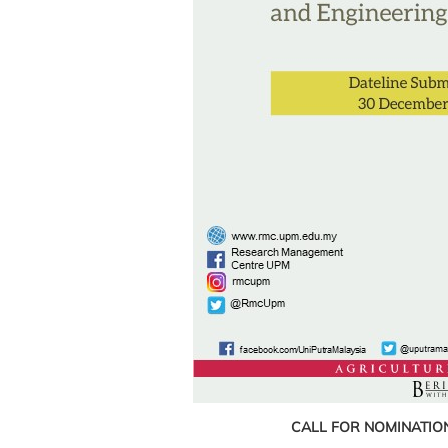
CALL FOR NOMINATIO