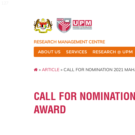
127
RESEARCH MANAGEMENT CENTRE
ABOUT US
SERVICES
RESEARCH @ UPM
»
ARTICLE
» CALL FOR NOMINATION 2021 MA
CALL FOR NOMINATION
AWARD