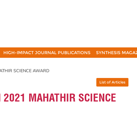
HIGH-IMPACT JOURNAL PUBLICATIONS
SYNTHESIS MAGA
HATHIR SCIENCE AWARD
List of Articles
 2021 MAHATHIR SCIENCE