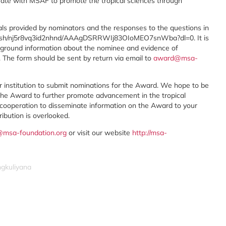
erate with MSAF to promote the tropical sciences through
ls provided by nominators and the responses to the questions in
m/sh/nj5r8vq3id2nhnd/AAAgDSRRWIj83OIoMEO7snWba?dl=0. It is
ckground information about the nominee and evidence of
. The form should be sent by return via email to
award@msa-
our institution to submit nominations for the Award. We hope to be
the Award to further promote advancement in the tropical
d cooperation to disseminate information on the Award to your
ibution is overlooked.
msa-foundation.org
or visit our website
http://msa-
ngkuliyana