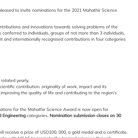
eased to invite nominations for the 2021 Mahathir Science
tributions and innovations towards solving problems of the
conferred to individuals, groups of not more than 3 individuals,
 and internationally recognised contributions in four categories
rotated yearly.
ntific contribution, originality of work, impact and its
 improving the quality of life and contributing to the region’s
nations for the Mahathir Science Award is now open for
d Engineering
categories.
Nomination submission closes on 30
l receive a prize of USD100, 000, a gold medal and a certificate.