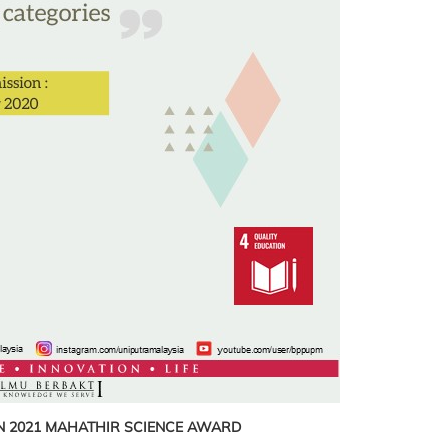
N
2021 MAHATHIR SCIENCE AWARD