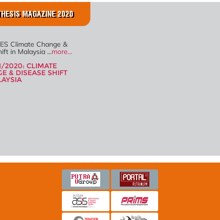
HESIS MAGAZINE 2020
ES Climate Change &
ft in Malaysia ...
more...
1/2020: CLIMATE
E & DISEASE SHIFT
LAYSIA