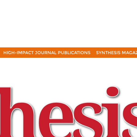
HIGH-IMPACT JOURNAL PUBLICATIONS
SYNTHESIS MAGA