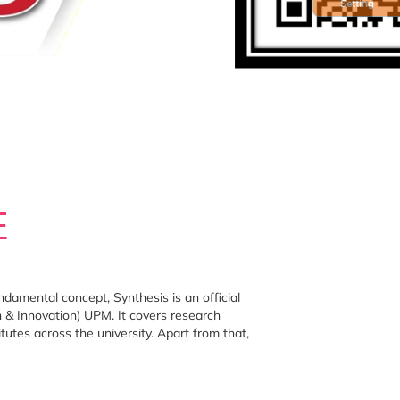
Setting
E
damental concept, Synthesis is an official
& Innovation) UPM. It covers research
utes across the university. Apart from that,