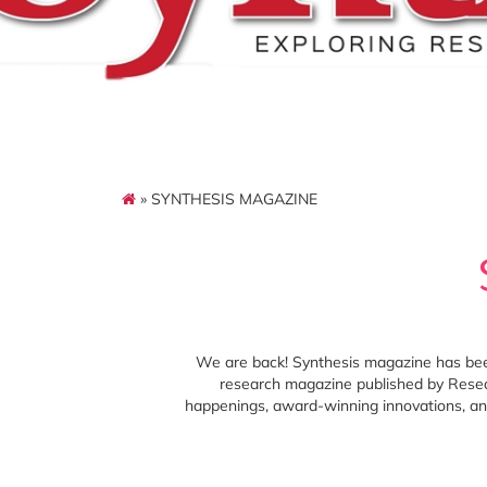
» SYNTHESIS MAGAZINE
We are back! Synthesis magazine has been 
research magazine published by Resea
happenings, award-winning innovations, and 