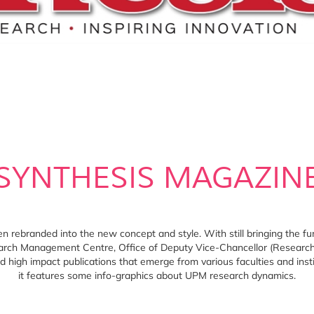
SYNTHESIS MAGAZIN
rebranded into the new concept and style. With still bringing the fun
rch Management Centre, Office of Deputy Vice-Chancellor (Research 
high impact publications that emerge from various faculties and instit
it features some info-graphics about UPM research dynamics.