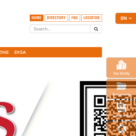
HOME
DIRECTORY
FAQ
LOCATION
ZINE
EKSA
Our Entity
Documents
Newsletter