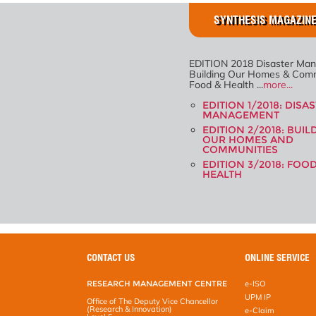
SYNTHESIS MAGAZINE
EDITION 2018 Disaster Ma
Building Our Homes & Comm
Food & Health ...
more...
EDITION 1/2018: DISA
MANAGEMENT
EDITION 2/2018: BUIL
OUR HOMES AND
COMMUNITIES
EDITION 3/2018: FOO
HEALTH
CONTACT US
ONLINE SERVICE
RESEARCH MANAGEMENT CENTRE
e-ISO
UPM IP
Office of The Deputy Vice Chancellor
(Research & Innovation)
e-Claim