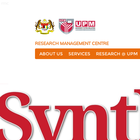
rmc
RESEARCH MANAGEMENT CENTRE
ABOUT US
SERVICES
RESEARCH @ UPM