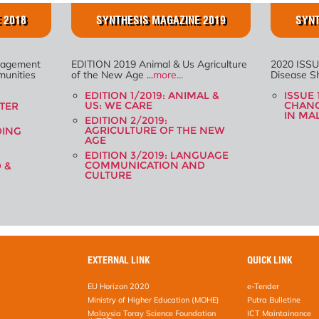
 2018
SYNTHESIS MAGAZINE 2019
SYNT
nagement
EDITION 2019 Animal & Us Agriculture
2020 ISSU
unities
of the New Age ...
more...
Disease Shi
EDITION 1/2019: ANIMAL &
ISSUE 
US: WE CARE
CHANG
STER
IN MA
EDITION 2/2019:
AGRICULTURE OF THE NEW
DING
AGE
EDITION 3/2019: LANGUAGE
COMMUNICATION AND
D &
CULTURE
EXTERNAL LINK
QUICK LINK
EU Horizon 2020
e-Tender
Ministry of Higher Education (MOHE)
Putra Bulletine
Malaysia Toray Science Foundation
ICT Maintainance