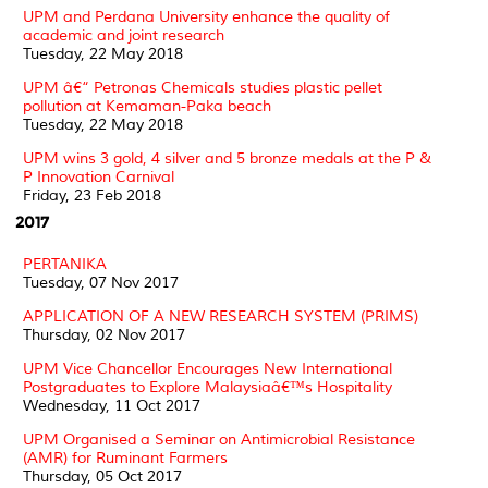
UPM and Perdana University enhance the quality of
academic and joint research
Tuesday, 22 May 2018
UPM â€“ Petronas Chemicals studies plastic pellet
pollution at Kemaman-Paka beach
Tuesday, 22 May 2018
UPM wins 3 gold, 4 silver and 5 bronze medals at the P &
P Innovation Carnival
Friday, 23 Feb 2018
2017
PERTANIKA
Tuesday, 07 Nov 2017
APPLICATION OF A NEW RESEARCH SYSTEM (PRIMS)
Thursday, 02 Nov 2017
UPM Vice Chancellor Encourages New International
Postgraduates to Explore Malaysiaâ€™s Hospitality
Wednesday, 11 Oct 2017
UPM Organised a Seminar on Antimicrobial Resistance
(AMR) for Ruminant Farmers
Thursday, 05 Oct 2017