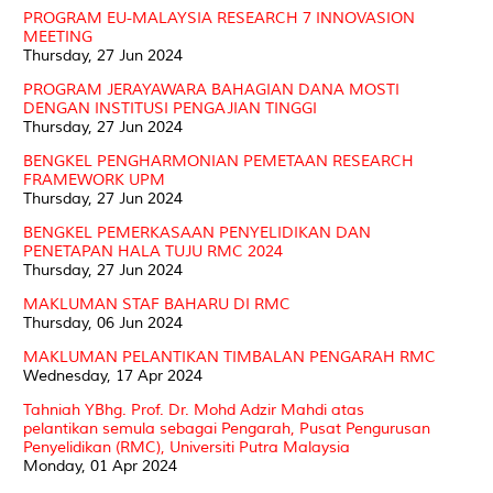
PROGRAM EU-MALAYSIA RESEARCH 7 INNOVASION
MEETING
Thursday, 27 Jun 2024
PROGRAM JERAYAWARA BAHAGIAN DANA MOSTI
DENGAN INSTITUSI PENGAJIAN TINGGI
Thursday, 27 Jun 2024
BENGKEL PENGHARMONIAN PEMETAAN RESEARCH
FRAMEWORK UPM
Thursday, 27 Jun 2024
BENGKEL PEMERKASAAN PENYELIDIKAN DAN
PENETAPAN HALA TUJU RMC 2024
Thursday, 27 Jun 2024
MAKLUMAN STAF BAHARU DI RMC
Thursday, 06 Jun 2024
MAKLUMAN PELANTIKAN TIMBALAN PENGARAH RMC
Wednesday, 17 Apr 2024
Tahniah YBhg. Prof. Dr. Mohd Adzir Mahdi atas
pelantikan semula sebagai Pengarah, Pusat Pengurusan
Penyelidikan (RMC), Universiti Putra Malaysia
Monday, 01 Apr 2024