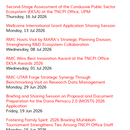
Second-Stage Assessment of the Condusive Public Sector
Ecosystem (EKSA) at the TNCPI Office, UPM
Thursday, 16 Jul 2026
Wellcome International Grant Application Sharing Session
Monday, 13 Jul 2026
RMC Hosts Visit by MARA's Strategic Planning Division,
Strenghening R&D Ecosystem Collaboration
Wednesday, 08 Jul 2026
RMC Wins Best Innovation Award at the TNCPI Office
EKSA Awards 2026
Wednesday, 01 Jul 2026
RMC-UTAR Forge Strategic Synergy Through
Benchmarking Visit on Research Data Management
Monday, 29 Jun 2026
Briefing and Sharing Session on Proposal and Document
Preparation for the Dana Pemacu 2.0 (MOSTI) 2026
Application
Friday, 19 Jun 2026
Fostering Family Spirit: 2026 Bowling Muhibbah
Tournament Strengthens Ties Among TNCPI Office Staff
Monday, 15 Jun 2026