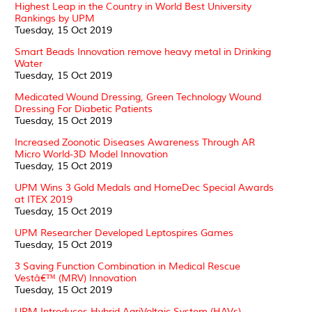
Highest Leap in the Country in World Best University
Rankings by UPM
Tuesday, 15 Oct 2019
Smart Beads Innovation remove heavy metal in Drinking
Water
Tuesday, 15 Oct 2019
Medicated Wound Dressing, Green Technology Wound
Dressing For Diabetic Patients
Tuesday, 15 Oct 2019
Increased Zoonotic Diseases Awareness Through AR
Micro World-3D Model Innovation
Tuesday, 15 Oct 2019
UPM Wins 3 Gold Medals and HomeDec Special Awards
at ITEX 2019
Tuesday, 15 Oct 2019
UPM Researcher Developed Leptospires Games
Tuesday, 15 Oct 2019
3 Saving Function Combination in Medical Rescue
Vestâ€™ (MRV) Innovation
Tuesday, 15 Oct 2019
UPM Introduces Hybrid AgriVoltaic System (HAVs)