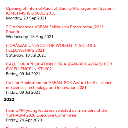
Opening of Internal Audit of Quality Management System
(QMS) MS ISO 9001: 2015
Monday, 20 Sep 2021
SG Academies ASEAN Fellowship Programme (2021
Round)
Wednesday, 18 Aug 2021
L'ORÃ‰AL-UNESCO FOR WOMEN IN SCIENCE
FELLOWSHIPS 2021
Saturday, 10 Jul 2021
CALL FOR APPLICATION FOR ASEAN-ROK AWARD FOR
EXCELLENCE IN STI 2021
Friday, 09 Jul 2021
Call for Application for ASEAN-ROK Award for Excellence
in Science, Technology and Innovation 2021
Friday, 09 Jul 2021
2020
Four UPM young lecturers selected as members of the
YSN-ASM 2020 Executive Committee
Friday, 24 Apr 2020