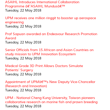
ASAIHL Introduces International Collaboration
Programme â€˜ASAIHL Mundusâ€™
Tuesday, 22 May 2018
UPM receives one million ringgit to booster up aerospace
engineering
Tuesday, 22 May 2018
Prof Sapuan awarded an Endeavour Research Promotion
Award
Tuesday, 22 May 2018
Senior Officials from 15 African and Asian Countries on
study mission to UPM Innovation Ecosystem
Tuesday, 22 May 2018
Medical Grade 3D Print Allows Doctors Simulate
Patients' Surgery
Tuesday, 22 May 2018
Appointment of UPMâ€™s New Deputy Vice-Chancellor
(Research and Innovation)
Tuesday, 22 May 2018
UPM - National Cheng Kung University, Taiwan pioneers
collaborative research on marine fish and prawn breeding
Tuesday, 22 May 2018