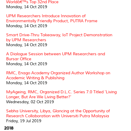
Worldâ€™s Top 32nd Place
Monday, 14 Oct 2019
UPM Researchers Introduce Innovation of
Environmentally Friendly Product, PUTRA Frame
Monday, 14 Oct 2019
Smart Drive-Thru Takeaway, IoT Project Demonstration
by UPM Researchers
Monday, 14 Oct 2019
A Dialogue Session between UPM Researchers and
Bursar Office
Monday, 14 Oct 2019
RMC, Enago Academy Organized Author Workshop on
Academic Writing & Publishing
Monday, 14 Oct 2019
MyAgeing, RMC, Organized D.L.C. Series 7.0 Titled 'Living
Longer, But Are We Living Better?'
Wednesday, 02 Oct 2019
Sebha University, Libya, Glancing at the Opportunity of
Research Collaboration with Universiti Putra Malaysia
Friday, 19 Jul 2019
2018