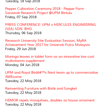
Tuesday, 18 Sep 2018
Pepper Cultivation Ceremony 2018 - Pepper Farm
Sarawak Research Project @UPM Bintulu
Friday, 07 Sep 2018
PRESS CONFERENCE: UPM x HERCULES ENGINEERING
(SEA) SDN. BHD.
Thursday, 06 Sep 2018
Research University Site Evaluation Session, MyRA
Achievement Year 2017 for Universiti Putra Malaysia
Friday, 29 Jun 2018
Moringa leaves in tablet form as an innovative low-cost
multivitamin supplement
Monday, 04 Jun 2018
UPM and Royal Birdâ€™s Nest team up to commercialise
AWEsome
Tuesday, 22 May 2018
Reinventing Furniture with Batik and Songket
Tuesday, 22 May 2018
HEMOR repels mosquitoes, doubles as house ornament
Tuesday, 22 May 2018