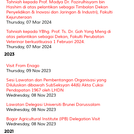
Tahniah kepada Prof. Madya Dr. Fazirulhisyam bin
Hashim di atas pelantikan sebagai Timbalan Dekan
Penyelidikan & Inovasi dan Jaringan & Industri), Fakulti
Kejuruteraan
Thursday, 07 Mar 2024
Tahniah kepada YBhg. Prof. Ts. Dr. Goh Yong Meng di
atas pelantikan sebagai Dekan, Fakulti Perubatan
Veterinar berkuatkuasa 1 Februari 2024.
Thursday, 07 Mar 2024
2023
Visit From Enago
Thursday, 09 Nov 2023
Sesi Lawatan dan Pembentangan Organisasi yang
Diluluskan dibawah SubSeksyan 44(6) Akta Cukai
Pendapatan 1967 oleh LHDN
Wednesday, 08 Nov 2023
Lawatan Delegasi Universiti Brunei Darussalam
Wednesday, 08 Nov 2023
Bogor Agricultural Institute (IPB) Delegation Visit
Wednesday, 08 Nov 2023
2021