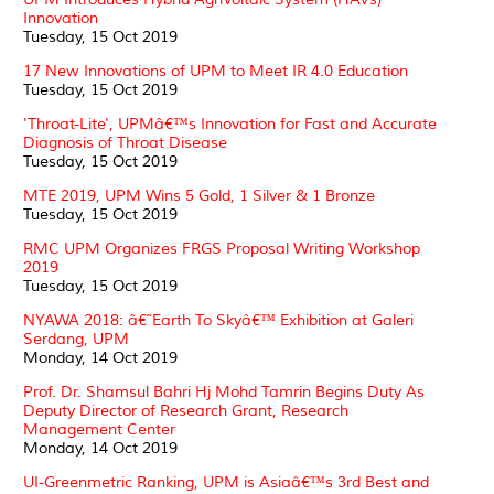
Innovation
Tuesday, 15 Oct 2019
17 New Innovations of UPM to Meet IR 4.0 Education
Tuesday, 15 Oct 2019
'Throat-Lite', UPMâ€™s Innovation for Fast and Accurate
Diagnosis of Throat Disease
Tuesday, 15 Oct 2019
MTE 2019, UPM Wins 5 Gold, 1 Silver & 1 Bronze
Tuesday, 15 Oct 2019
RMC UPM Organizes FRGS Proposal Writing Workshop
2019
Tuesday, 15 Oct 2019
NYAWA 2018: â€˜Earth To Skyâ€™ Exhibition at Galeri
Serdang, UPM
Monday, 14 Oct 2019
Prof. Dr. Shamsul Bahri Hj Mohd Tamrin Begins Duty As
Deputy Director of Research Grant, Research
Management Center
Monday, 14 Oct 2019
UI-Greenmetric Ranking, UPM is Asiaâ€™s 3rd Best and