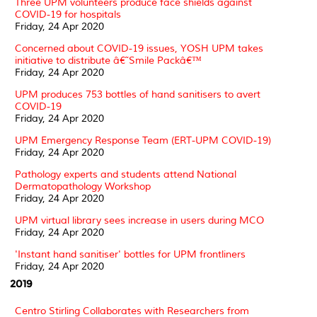
Three UPM volunteers produce face shields against
COVID-19 for hospitals
Friday, 24 Apr 2020
Concerned about COVID-19 issues, YOSH UPM takes
initiative to distribute â€˜Smile Packâ€™
Friday, 24 Apr 2020
UPM produces 753 bottles of hand sanitisers to avert
COVID-19
Friday, 24 Apr 2020
UPM Emergency Response Team (ERT-UPM COVID-19)
Friday, 24 Apr 2020
Pathology experts and students attend National
Dermatopathology Workshop
Friday, 24 Apr 2020
UPM virtual library sees increase in users during MCO
Friday, 24 Apr 2020
'Instant hand sanitiser' bottles for UPM frontliners
Friday, 24 Apr 2020
2019
Centro Stirling Collaborates with Researchers from