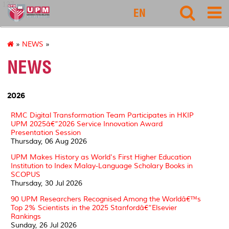
127
EN
»
NEWS
»
NEWS
2026
RMC Digital Transformation Team Participates in HKIP
UPM 2025â€“2026 Service Innovation Award
Presentation Session
Thursday, 06 Aug 2026
UPM Makes History as World's First Higher Education
Institution to Index Malay-Language Scholary Books in
SCOPUS
Thursday, 30 Jul 2026
90 UPM Researchers Recognised Among the Worldâ€™s
Top 2% Scientists in the 2025 Stanfordâ€“Elsevier
Rankings
Sunday, 26 Jul 2026