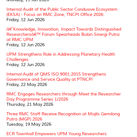
Internal Audit of the Public Sector Condusive Ecosystem
(EKSA) - Focus on RMC Zone, TNCPI Office 2026
Friday, 12 Jun 2026
â€˜Knowledge, Innovation, Impact Towards Distinguished
Researchersâ€™ Forum Spearheads Bulan Sinergi Putra
at RMC UPM
Friday, 12 Jun 2026
UPM Strengthens Role in Addressing Planetary Health
Challenges
Friday, 12 Jun 2026
Internal Audit of QMS ISO 9001:2015 Strengthens
Governance and Service Quality at PTNCPI
Friday, 22 May 2026
RMC Engages Researchers through Meet the Researcher
Day Programme Series 1/2026
Thursday, 21 May 2026
Three RMC Staff Receive Recognition at Majlis Gemilang
Putra (MGP) 2026
Tuesday, 19 May 2026
ECR Townhall Empowers UPM Young Researchers