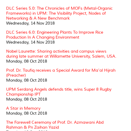
DLC Series 5.0: The Chronicles of MOFs (Metal-Organic
Frameworks) in UPM: The Visibility Project, Nodes of
Networking & A New Benchmark
Wednesday, 14 Nov 2018
DLC Series 6.0: Engineering Plants To Improve Rice
Production In A Changing Environment
Wednesday, 14 Nov 2018
Nobel Laurette: Sharing activities and campus views
during late summer at Willamette University, Salem, USA.
Monday, 08 Oct 2018
Prof. Dr. Taufiq receives a Special Award for Ma'al Hijrah
(Preacher)
Monday, 08 Oct 2018
UPM Serdang Angels defends title, wins Super 8 Rugby
Championship IPT
Monday, 08 Oct 2018
A Star in Memory
Monday, 08 Oct 2018
The Farewell Ceremony of Prof. Dr. Azmawani Abd
Rahman & Pn Zaihan Yazid