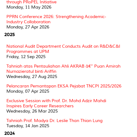
through PRoPEL Initiative
Monday, 11 May 2026
PPRN Conference 2026: Strengthening Academic-
Industry Collaboration
Monday, 27 Apr 2026
2025
National Audit Department Conducts Audit on R&D&C&I
Programmes at UPM
Friday, 12 Sep 2025
Tahniah atas Pentauliahan Ahli AKRAB â€“ Puan Amirah
Nurnazieratul binti Ariffin
Wednesday, 27 Aug 2025
Pelancaran Pemantapan EKSA Pejabat TNCPI 2025/2026
Monday, 07 Apr 2025
Exclusive Session with Prof. Dr. Mohd Adzir Mahdi
Inspires Early Career Researchers
Wednesday, 26 Mar 2025
Tahniah Prof. Madya Dr. Leslie Than Thian Lung
Tuesday, 14 Jan 2025
2024