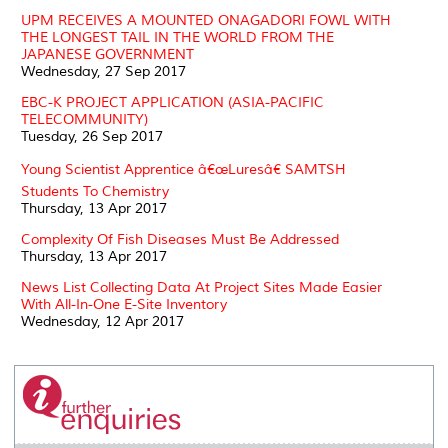
UPM RECEIVES A MOUNTED ONAGADORI FOWL WITH
THE LONGEST TAIL IN THE WORLD FROM THE
JAPANESE GOVERNMENT
Wednesday, 27 Sep 2017
EBC-K PROJECT APPLICATION (ASIA-PACIFIC
TELECOMMUNITY)
Tuesday, 26 Sep 2017
Young Scientist Apprentice â€œLuresâ€ SAMTSH
Students To Chemistry
Thursday, 13 Apr 2017
Complexity Of Fish Diseases Must Be Addressed
Thursday, 13 Apr 2017
News List Collecting Data At Project Sites Made Easier
With All-In-One E-Site Inventory
Wednesday, 12 Apr 2017