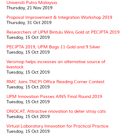
Universiti Putra Malaysia
Thursday, 21 Nov 2019
Proposal Improvement & Integration Workshop 2019
Thursday, 31 Oct 2019
Researchers of UPM Bintulu Wins Gold at PECIPTA 2019
Tuesday, 15 Oct 2019
PECIPTA 2019, UPM Bags 11 Gold and 9 Silver
Tuesday, 15 Oct 2019
Versmap helps increases an alternative source of
livestock
Tuesday, 15 Oct 2019
RMC Joins TNCPI Office Reading Corner Contest
Tuesday, 15 Oct 2019
UPM Innovation Passes AINS Final Round 2019
Tuesday, 15 Oct 2019
ONOCAT, Attractive nnovation to deter stray cats
Tuesday, 15 Oct 2019
Virtual Laboratory Innovation for Practical Practice
Tuesday, 15 Oct 2019