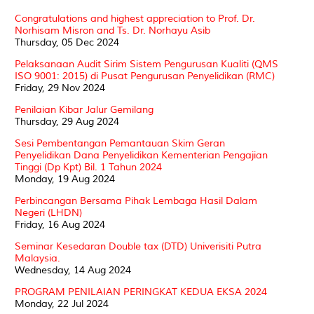
Congratulations and highest appreciation to Prof. Dr.
Norhisam Misron and Ts. Dr. Norhayu Asib
Thursday, 05 Dec 2024
Pelaksanaan Audit Sirim Sistem Pengurusan Kualiti (QMS
ISO 9001: 2015) di Pusat Pengurusan Penyelidikan (RMC)
Friday, 29 Nov 2024
Penilaian Kibar Jalur Gemilang
Thursday, 29 Aug 2024
Sesi Pembentangan Pemantauan Skim Geran
Penyelidikan Dana Penyelidikan Kementerian Pengajian
Tinggi (Dp Kpt) Bil. 1 Tahun 2024
Monday, 19 Aug 2024
Perbincangan Bersama Pihak Lembaga Hasil Dalam
Negeri (LHDN)
Friday, 16 Aug 2024
Seminar Kesedaran Double tax (DTD) Univerisiti Putra
Malaysia.
Wednesday, 14 Aug 2024
PROGRAM PENILAIAN PERINGKAT KEDUA EKSA 2024
Monday, 22 Jul 2024