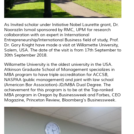
As Invited scholar under Initiative Nobel Laurette grant, Dr.
Noorazlin Ismail sponsored by RMC, UPM for research
collaboration with an expert in International
Entrepreneurship/International Business field of study, Prof.
Dr. Gary Knight have made a visit at Willamette University,
Salem, USA. The date of the visit is from 17th September to
30th September 2018.
Willamette University is the oldest university in the USA.
Atkinson Graduate School of Management specializes in
MBA program to have triple accreditation for ACCSB,
NASPAA (public management) and joint with law school
(American Bar Association)-JD/MBA Dual Degree. The
achievement for this program is to be at the Top-ranked
MBA program in Oregon by Businessweek and Forbes, CEO
Magazine, Princeton Review, Bloomberg's Businessweek.