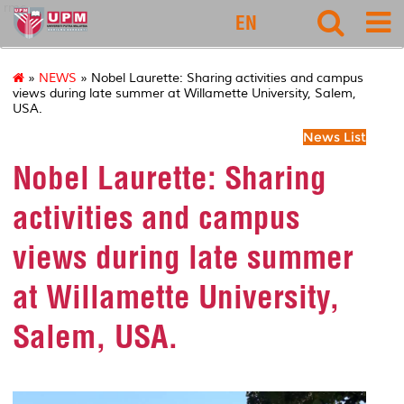
rmc
EN
»
NEWS
» Nobel Laurette: Sharing activities and campus
views during late summer at Willamette University, Salem,
USA.
News List
Nobel Laurette: Sharing
activities and campus
views during late summer
at Willamette University,
Salem, USA.