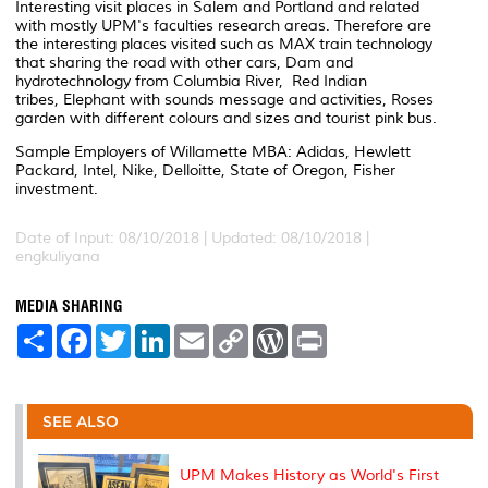
Interesting visit places in Salem and Portland and related
with mostly UPM's faculties research areas. Therefore are
the interesting places visited such as MAX train technology
that sharing the road with other cars, Dam and
hydrotechnology from Columbia River, Red Indian
tribes, Elephant with sounds message and activities, Roses
garden with different colours and sizes and tourist pink bus.
Sample Employers of Willamette MBA: Adidas, Hewlett
Packard, Intel, Nike, Delloitte, State of Oregon, Fisher
investment.
Date of Input: 08/10/2018 |
Updated: 08/10/2018 |
engkuliyana
MEDIA SHARING
S
F
T
L
E
C
W
P
h
a
w
i
m
o
o
r
a
c
i
n
a
p
r
i
r
e
t
k
i
y
d
n
e
b
t
e
l
L
P
t
o
e
d
i
r
SEE ALSO
o
r
I
n
e
k
n
k
s
s
UPM Makes History as World's First