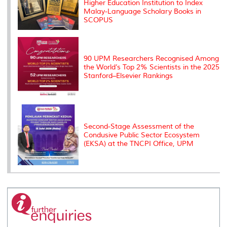
Higher Education Institution to Index
Malay-Language Scholary Books in
SCOPUS
90 UPM Researchers Recognised Among
the World’s Top 2% Scientists in the 2025
Stanford–Elsevier Rankings
Second-Stage Assessment of the
Condusive Public Sector Ecosystem
(EKSA) at the TNCPI Office, UPM