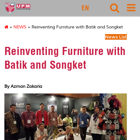
127
EN
»
NEWS
» Reinventing Furniture with Batik and Songket
News List
Reinventing Furniture with
Batik and Songket
By Azman Zakaria