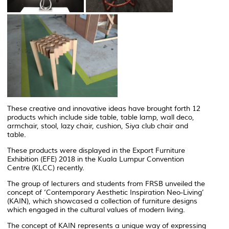
These creative and innovative ideas have brought forth 12
products which include side table, table lamp, wall deco,
armchair, stool, lazy chair, cushion, Siya club chair and
table.
These products were displayed in the Export Furniture
Exhibition (EFE) 2018 in the Kuala Lumpur Convention
Centre (KLCC) recently.
The group of lecturers and students from FRSB unveiled the
concept of ‘Contemporary Aesthetic Inspiration Neo-Living’
(KAIN), which showcased a collection of furniture designs
which engaged in the cultural values of modern living.
The concept of KAIN represents a unique way of expressing