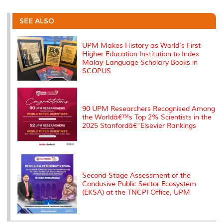
r
e
t
k
i
y
d
n
e
b
t
e
l
L
P
t
o
e
d
i
r
SEE ALSO
o
r
I
n
e
k
n
k
s
s
UPM Makes History as World's First
Higher Education Institution to Index
Malay-Language Scholary Books in
SCOPUS
90 UPM Researchers Recognised Among
the Worldâ€™s Top 2% Scientists in the
2025 Stanfordâ€“Elsevier Rankings
Second-Stage Assessment of the
Condusive Public Sector Ecosystem
(EKSA) at the TNCPI Office, UPM