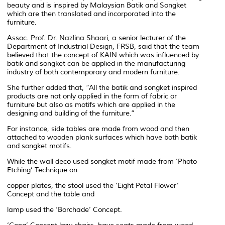
beauty and is inspired by Malaysian Batik and Songket
which are then translated and incorporated into the
furniture.
Assoc. Prof. Dr. Nazlina Shaari, a senior lecturer of the
Department of Industrial Design, FRSB, said that the team
believed that the concept of KAIN which was influenced by
batik and songket can be applied in the manufacturing
industry of both contemporary and modern furniture.
She further added that, “All the batik and songket inspired
products are not only applied in the form of fabric or
furniture but also as motifs which are applied in the
designing and building of the furniture.”
For instance, side tables are made from wood and then
attached to wooden plank surfaces which have both batik
and songket motifs.
While the wall deco used songket motif made from ‘Photo
Etching’ Technique on
copper plates, the stool used the ‘Eight Petal Flower’
Concept and the table and
lamp used the ‘Borchade’ Concept.