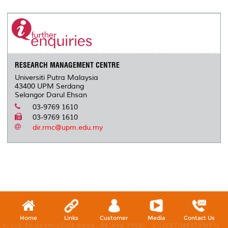
RESEARCH MANAGEMENT CENTRE
Universiti Putra Malaysia
43400 UPM Serdang
Selangor Darul Ehsan
03-9769 1610
03-9769 1610
dir.rmc@upm.edu.my
Home
Links
Customer
Media
Contact Us
X, (10:00:06am-10:05:06am, 06 Aug 2026) [*LIVETIMESTAMP*]