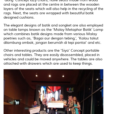
‘Gong’ Concept lazy chairs, have seats made from wood
and rags are placed at the centre in between the wooden
layers of the seats which will also help in the recycling of the
rags. Next, the seats are wrapped with beautiful batik
designed cushions.
The elegant designs of batik and songket are also employed
on table lamps known as the ‘Malay Metaphor Batik’ Lamp
which combines batik designs made from various Malay
poetries such as, ‘Bagai aur dengan tebing,’, ‘Kalau takut
dilambung ombak, jangan berumáh di tepi pantai’ and etc.
Other interesting products are the ‘Siya’ Concept portable
chairs and tables. They are easily disassembled, placed in
vehicles and could be moved anywhere. The tables are also
attached with drawers which are used to keep things.