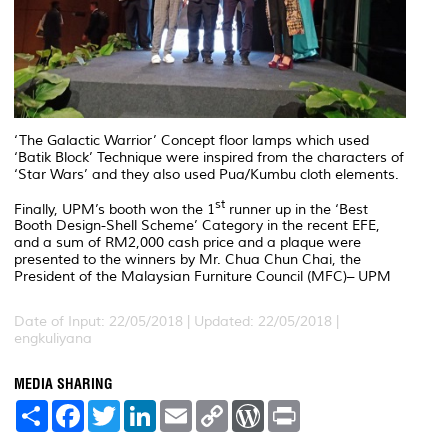
‘The Galactic Warrior’ Concept floor lamps which used
‘Batik Block’ Technique were inspired from the characters of
‘Star Wars’ and they also used Pua/Kumbu cloth elements.
st
Finally, UPM’s booth won the 1
runner up in the ‘Best
Booth Design-Shell Scheme’ Category in the recent EFE,
and a sum of RM2,000 cash price and a plaque were
presented to the winners by Mr. Chua Chun Chai, the
President of the Malaysian Furniture Council (MFC)– UPM
Date of Input: 22/05/2018 |
Updated: 22/05/2018 |
engkuliyana
MEDIA SHARING
S
F
T
L
E
C
W
P
h
a
w
i
m
o
o
r
a
c
i
n
a
p
r
i