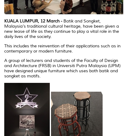
KUALA LUMPUR, 12 March -
Batik and Songket,
Malaysia’s traditional cultural heritage, have been given a
new lease of life as they continue to play a vital role in the
daily lives of the society.
This includes the reinvention of their applications such as in
contemporary or modern furniture.
A group of lecturers and students of the Faculty of Design
and Architecture (FRSB) in Universiti Putra Malaysia (UPM)
have designed unique furniture which uses both batik and
songket as motifs.